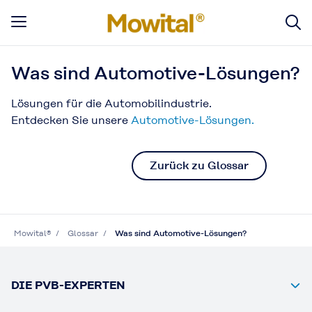
Was sind Automotive-Lösungen?
Lösungen für die Automobilindustrie.
Entdecken Sie unsere
Automotive-Lösungen.
Zurück zu Glossar
Mowital®
Glossar
Was sind Automotive-Lösungen?
DIE PVB-EXPERTEN