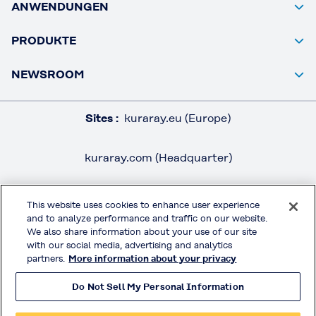
ANWENDUNGEN
PRODUKTE
NEWSROOM
Sites :
kuraray.eu (Europe)
kuraray.com (Headquarter)
This website uses cookies to enhance user experience
and to analyze performance and traffic on our website.
RECHTSHINWEISE / IMPRESSUM
We also share information about your use of our site
DATENSCHUTZ
with our social media, advertising and analytics
partners.
More information about your privacy
AGB
Do Not Sell My Personal Information
MOWITAL® on Social Media