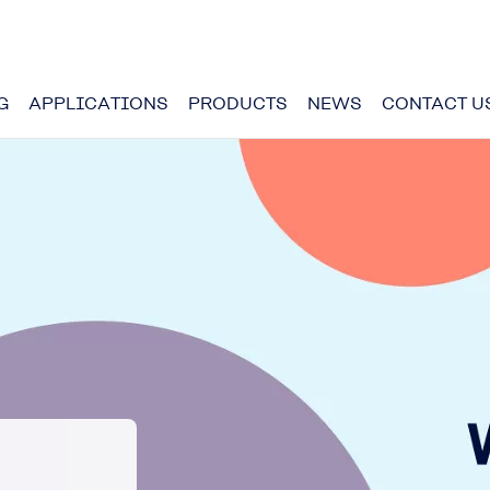
G
APPLICATIONS
PRODUCTS
NEWS
CONTACT U