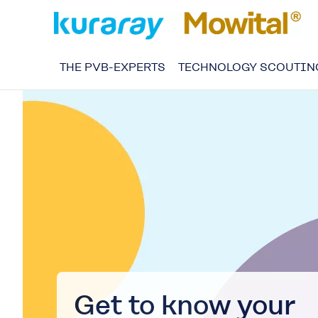
THE PVB-EXPERTS
TECHNOLOGY SCOUTIN
Get to know your