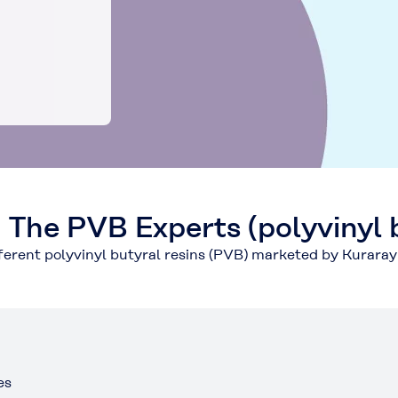
he PVB Experts (polyvinyl b
fferent polyvinyl butyral resins (PVB) marketed by Kurara
es