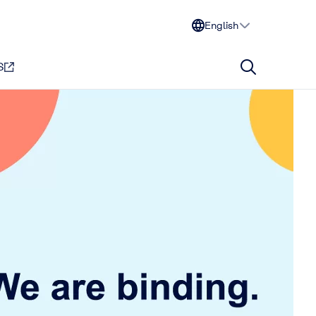
English
S