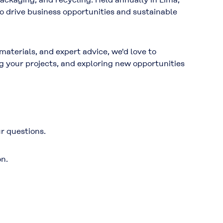
 to drive business opportunities and sustainable
aterials, and expert advice, we'd love to
g your projects, and exploring new opportunities
r questions.
on.