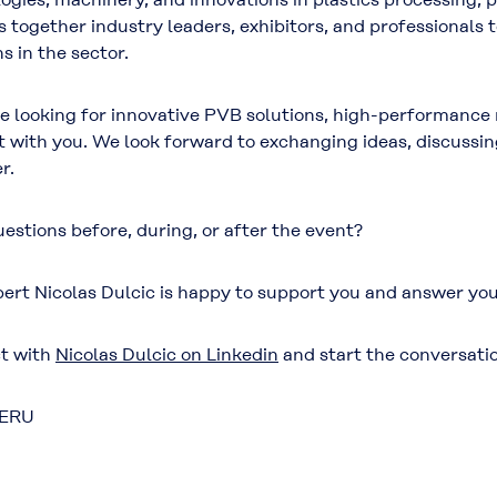
gs together industry leaders, exhibitors, and professionals
s in the sector.
re looking for innovative PVB solutions, high-performance m
 with you. We look forward to exchanging ideas, discussin
r.
estions before, during, or after the event?
ert Nicolas Dulcic is happy to support you and answer you
t with
Nicolas Dulcic on Linkedin
and start the conversati
PERU