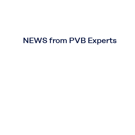
NEWS from PVB Experts