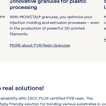
Innovative granules for plastic
processing
,
are
With MOWITAL® granules, you optimize your
M
injection molding and extrusion processes – even
c
in the production of powerful 3D-printed
a
filaments.
M
MORE about PVB Resin Granules
 real solutions!
inability with ISCC PLUS certified PVB resin. The
lly friendly solution for bonding various substrates in c