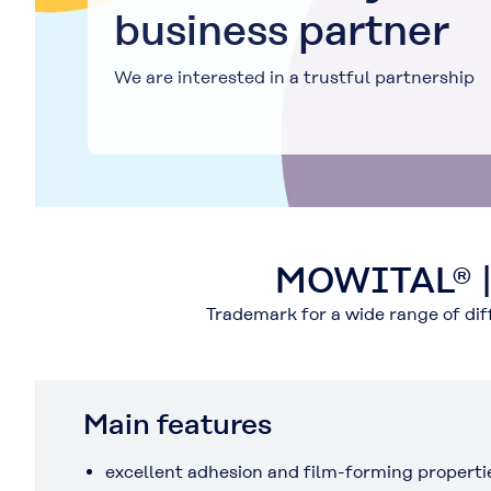
business partner
We are interested in a trustful partnership
MOWITAL® | T
Trademark for a wide range of di
Main features
excellent adhesion and film-forming properti