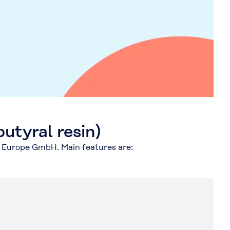
utyral resin)
y Europe GmbH. Main features are: