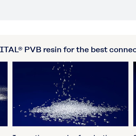
AL® PVB resin for the best connec