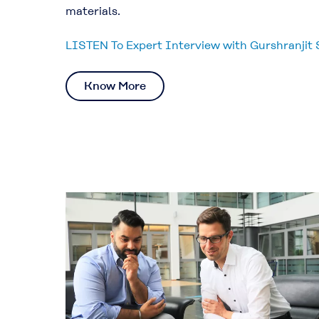
materials.
LISTEN To Expert Interview with Gurshranjit 
Know More