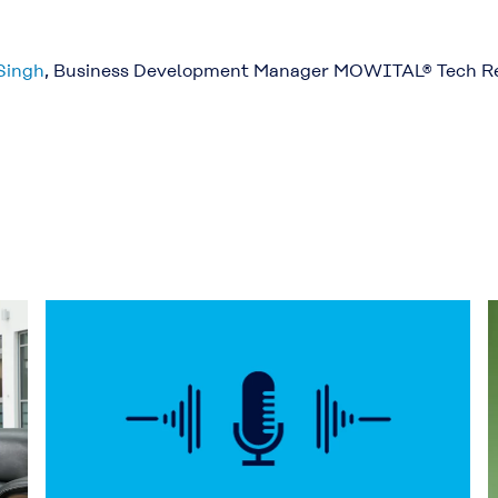
Singh
, Business Development Manager MOWITAL® Tech R