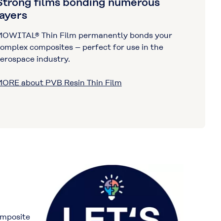
Strong films bonding numerous
layers
OWITAL® Thin Film permanently bonds your
omplex composites – perfect for use in the
erospace industry.
ORE about PVB Resin Thin Film
omposite