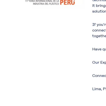
it brin
solution
If you'
connect
togethe
Have qu
Our Exp
Connec
Lima, 