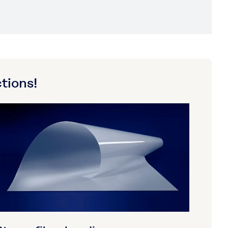
tions!