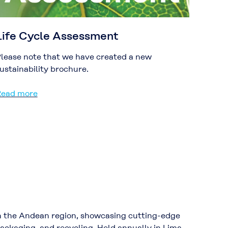
Life Cycle Assessment
lease note that we have created a new
ustainability brochure.
ead more
y in the Andean region, showcasing cutting-edge
packaging, and recycling. Held annually in Lima,