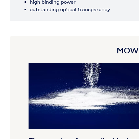
high binding power
outstanding optical transparency
MOWIT