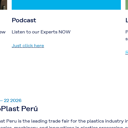
Podcast
new
Listen to our Experts NOW
P
s
Just click here
R
 – 22 2026
Plast Perú
st Peru is the leading trade fair for the plastics industr
ogies, machinery, and innovations in plastics processing, 