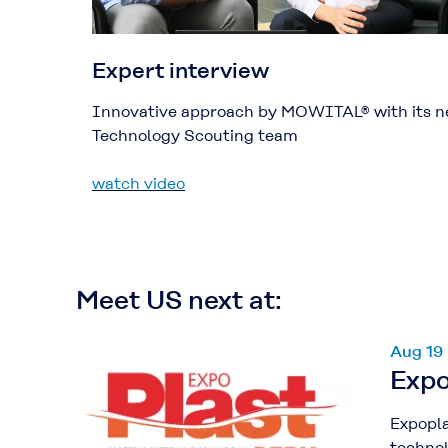
Expert interview
Innovative approach by MOWITAL® with its 
Technology Scouting team
watch video
Meet US next at:
Aug 19
Expo
Expopla
technol