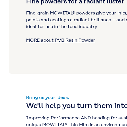
Fine powders for a radiant luster
Fine-grain MOWITAL® powders give your inks
paints and coatings a radiant brilliance – and 
ideal for use in the food industry
MORE about PVB Resin Powder
Bring us your ideas.
We'll help you turn them into
Improving Performance AND heading for susta
unique MOWITAL® Thin Film is an environmenta