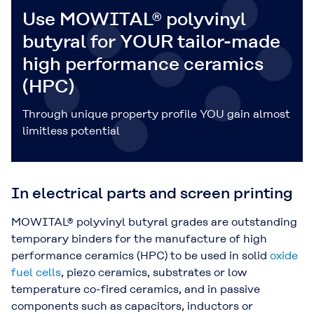
Use MOWITAL® polyvinyl
butyral for YOUR tailor-made
high performance ceramics
(HPC)
Through unique property profile YOU gain almost
limitless potential
In electrical parts and screen printing
MOWITAL® polyvinyl butyral grades are outstanding
temporary binders for the manufacture of high
performance ceramics (HPC) to be used in solid
oxide
fuel cells
, piezo ceramics, substrates or low
temperature co-fired ceramics, and in passive
components such as capacitors, inductors or