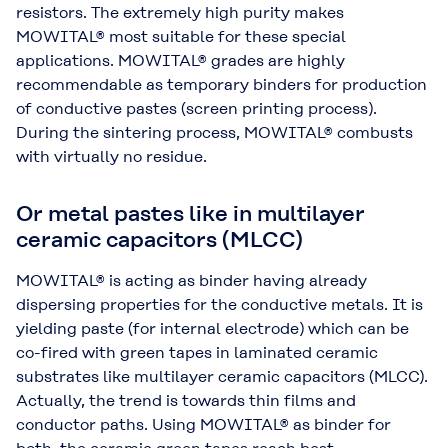
resistors. The extremely high purity makes
MOWITAL® most suitable for these special
applications. MOWITAL® grades are highly
recommendable as temporary binders for production
of conductive pastes (screen printing process).
During the sintering process, MOWITAL® combusts
with virtually no residue.
Or metal pastes like in multilayer
ceramic capacitors (MLCC)
MOWITAL® is acting as binder having already
dispersing properties for the conductive metals. It is
yielding paste (for internal electrode) which can be
co-fired with green tapes in laminated ceramic
substrates like multilayer ceramic capacitors (MLCC).
Actually, the trend is towards thin films and
conductor paths. Using MOWITAL® as binder for