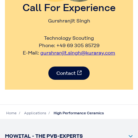
Call For Experience
Gurshranjit Singh
Technology Scouting
Phone: +49 69 305 85729
E-Mail:
gurshranjit.singh@kuraray.com
Contact
Home
Applications
High Performance Ceramics
MOWITAL - THE PVB-EXPERTS