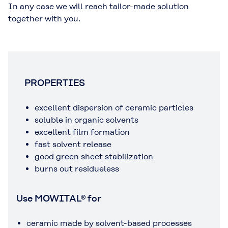
In any case we will reach tailor-made solution
together with you.
PROPERTIES
excellent dispersion of ceramic particles
soluble in organic solvents
excellent film formation
fast solvent release
good green sheet stabilization
burns out residueless
Use MOWITAL® for
ceramic made by solvent-based processes