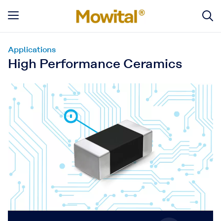
Applications
High Performance Ceramics