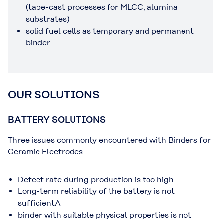
(tape-cast processes for MLCC, alumina
substrates)
solid fuel cells as temporary and permanent
binder
OUR SOLUTIONS
BATTERY SOLUTIONS
Three issues commonly encountered with Binders for
Ceramic Electrodes
Defect rate during production is too high
Long-term reliability of the battery is not
sufficientA
binder with suitable physical properties is not