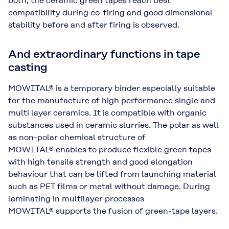
both, the ceramic green tapes reach best
compatibility during co-firing and good dimensional
stability before and after firing is observed.
And extraordinary functions in tape
casting
MOWITAL® is a temporary binder especially suitable
for the manufacture of high performance single and
multi layer ceramics. It is compatible with organic
substances used in ceramic slurries. The polar as well
as non-polar chemical structure of
MOWITAL® enables to produce flexible green tapes
with high tensile strength and good elongation
behaviour that can be lifted from launching material
such as PET films or metal without damage. During
laminating in multilayer processes
MOWITAL® supports the fusion of green-tape layers.