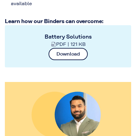
available
Learn how our Binders can overcome:
Battery Solutions
PDF | 121 KB
Download