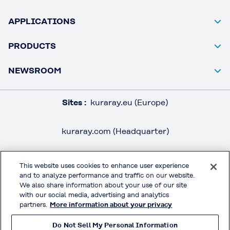
APPLICATIONS
PRODUCTS
NEWSROOM
Sites :
kuraray.eu (Europe)
kuraray.com (Headquarter)
This website uses cookies to enhance user experience
and to analyze performance and traffic on our website.
LEGAL / IMPRINT
We also share information about your use of our site
PRIVACY POLICY
with our social media, advertising and analytics
partners.
More information about your privacy
TERMS & CONDITIONS
Do Not Sell My Personal Information