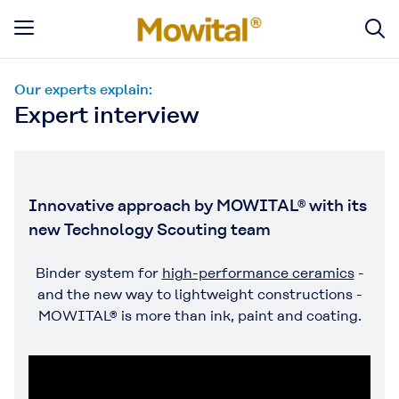
Our experts explain:
Expert interview
Innovative approach by MOWITAL® with its
new Technology Scouting team
Binder system for
high-performance ceramics
-
and the new way to lightweight constructions -
MOWITAL® is more than ink, paint and coating.