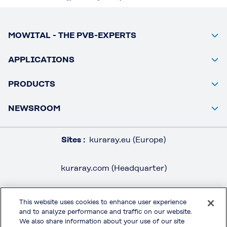
MOWITAL - THE PVB-EXPERTS
APPLICATIONS
PRODUCTS
NEWSROOM
Sites :
kuraray.eu (Europe)
kuraray.com (Headquarter)
This website uses cookies to enhance user experience
and to analyze performance and traffic on our website.
LEGAL / IMPRINT
We also share information about your use of our site