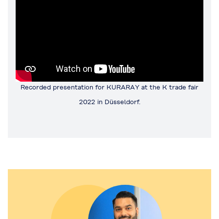
Recorded presentation for KURARAY at the K trade fair
2022 in Düsseldorf.