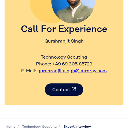
Call For Experience
Gurshranjit Singh
Technology Scouting
Phone: +49 69 305 85729
E-Mail:
gurshranjit.singh@kuraray.com
Contact
Home
Technology Scouting
Expert interview