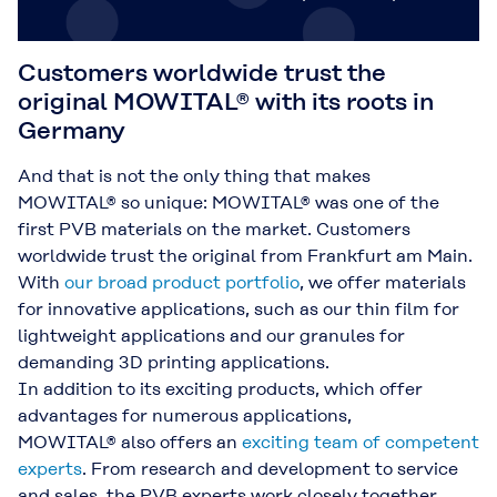
Customers worldwide trust the
original MOWITAL® with its roots in
Germany
And that is not the only thing that makes
MOWITAL® so unique: MOWITAL® was one of the
first PVB materials on the market. Customers
worldwide trust the original from Frankfurt am Main.
With
our broad product portfolio
, we offer materials
for innovative applications, such as our thin film for
lightweight applications and our granules for
demanding 3D printing applications.
In addition to its exciting products, which offer
advantages for numerous applications,
MOWITAL® also offers an
exciting team of competent
experts
. From research and development to service
and sales, the PVB experts work closely together