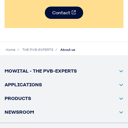
Contact
Home
THE PVB-EXPERTS
About us
MOWITAL - THE PVB-EXPERTS
APPLICATIONS
PRODUCTS
NEWSROOM