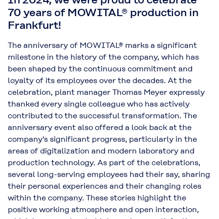
70 years of MOWITAL® production in
Frankfurt!
The anniversary of MOWITAL® marks a significant
milestone in the history of the company, which has
been shaped by the continuous commitment and
loyalty of its employees over the decades. At the
celebration, plant manager Thomas Meyer expressly
thanked every single colleague who has actively
contributed to the successful transformation. The
anniversary event also offered a look back at the
company's significant progress, particularly in the
areas of digitalization and modern laboratory and
production technology. As part of the celebrations,
several long-serving employees had their say, sharing
their personal experiences and their changing roles
within the company. These stories highlight the
positive working atmosphere and open interaction,