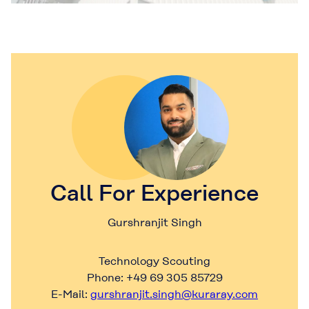
Call For Experience
Gurshranjit Singh
Technology Scouting
Phone: +49 69 305 85729
E-Mail:
gurshranjit.singh@kuraray.com