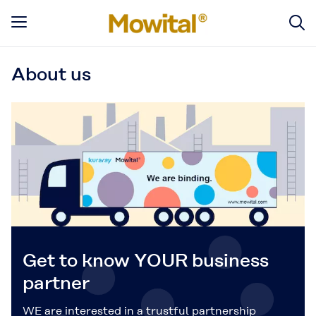
About us
Get to know YOUR business
partner
WE are interested in a trustful partnership