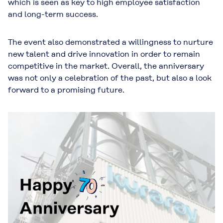
which is seen as key to high employee satisfaction
and long-term success.
The event also demonstrated a willingness to nurture
new talent and drive innovation in order to remain
competitive in the market. Overall, the anniversary
was not only a celebration of the past, but also a look
forward to a promising future.