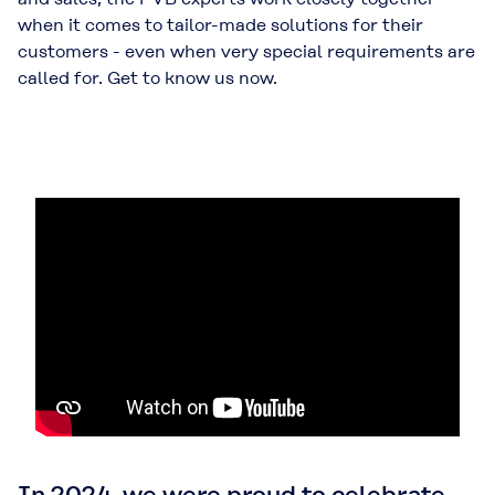
when it comes to tailor-made solutions for their
customers - even when very special requirements are
called for. Get to know us now.
In 2024, we were proud to celebrate