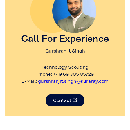
Call For Experience
Gurshranjit Singh
Technology Scouting
Phone: +49 69 305 85729
E-Mail:
gurshranjit.singh@kuraray.com
Contact