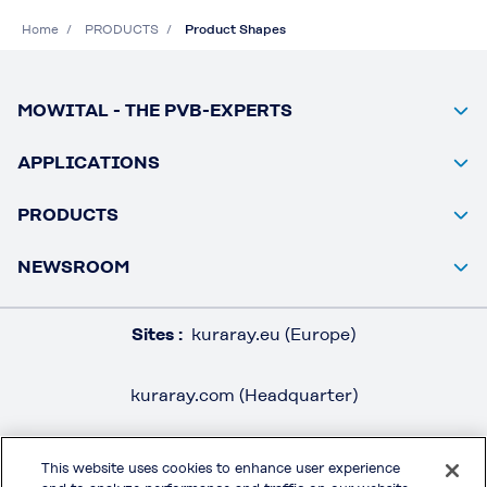
Home
PRODUCTS
Product Shapes
MOWITAL - THE PVB-EXPERTS
APPLICATIONS
PRODUCTS
NEWSROOM
Sites :
kuraray.eu (Europe)
kuraray.com (Headquarter)
This website uses cookies to enhance user experience