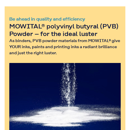
Be ahead in quality and efficiency
MOWITAL® polyvinyl butyral (PVB)
Powder – for the ideal luster
As binders, PVB powder materials from MOWITAL® give
YOUR inks, paints and printing inks a radiant brilliance
and just the right luster.