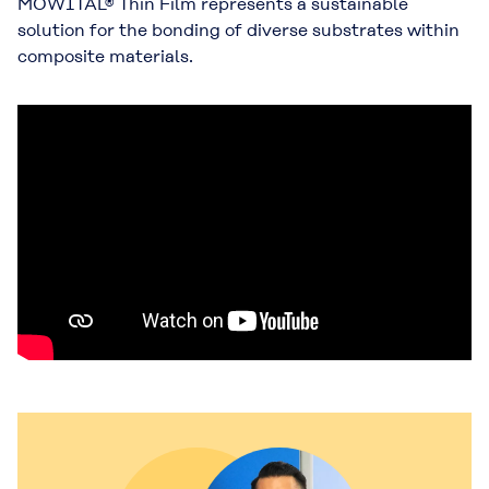
MOWITAL® Thin Film represents a sustainable
solution for the bonding of diverse substrates within
composite materials.