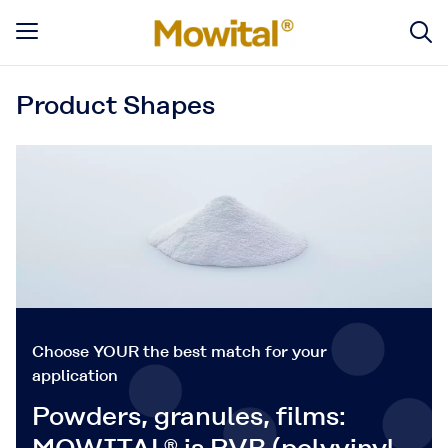
Product Shapes
Choose YOUR the best match for your
application
Powders, granules, films: