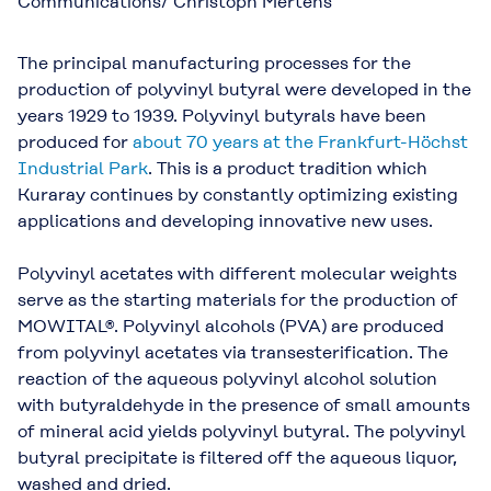
Communications/ Christoph Mertens
The principal manufacturing processes for the
production of polyvinyl butyral were developed in the
years 1929 to 1939. Polyvinyl butyrals have been
produced for
about 70 years at the Frankfurt-Höchst
Industrial Park
. This is a product tradition which
Kuraray continues by constantly optimizing existing
applications and developing innovative new uses.
Polyvinyl acetates with different molecular weights
serve as the starting materials for the production of
MOWITAL®. Polyvinyl alcohols (PVA) are produced
from polyvinyl acetates via transesterification. The
reaction of the aqueous polyvinyl alcohol solution
with butyraldehyde in the presence of small amounts
of mineral acid yields polyvinyl butyral. The polyvinyl
butyral precipitate is filtered off the aqueous liquor,
washed and dried.