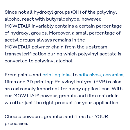
Since not all hydroxyl groups (OH) of the polyvinyl
alcohol react with butyraldehyde, however,
MOWITAL® invariably contains a certain percentage
of hydroxyl groups. Moreover, a small percentage of
acetyl groups always remains in the
MOWITAL® polymer chain from the upstream
transesterification during which polyvinyl acetate is
converted to polyvinyl alcohol.
From paints and
printing inks
, to
adhesives
,
ceramics
,
films and 3D printing: Polyvinyl butyral (PVB) resins
are extremely important for many applications. With
our MOWITAL® powder, granule and film materials,
we offer just the right product for your application.
Choose powders, granules and films for YOUR
processes.