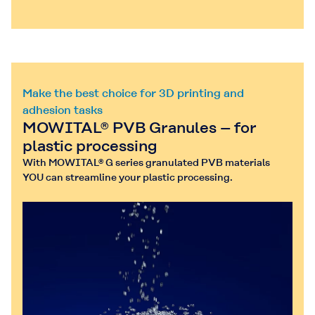
Make the best choice for 3D printing and
adhesion tasks
MOWITAL® PVB Granules – for
plastic processing
With MOWITAL® G series granulated PVB materials
YOU can streamline your plastic processing.