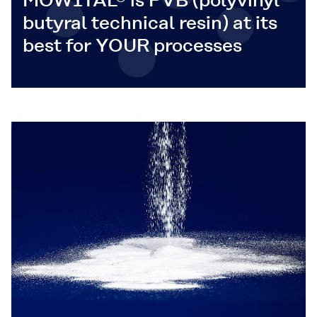
MOWITAL® is PVB (polyvinyl
butyral technical resin) at its
best for YOUR processes