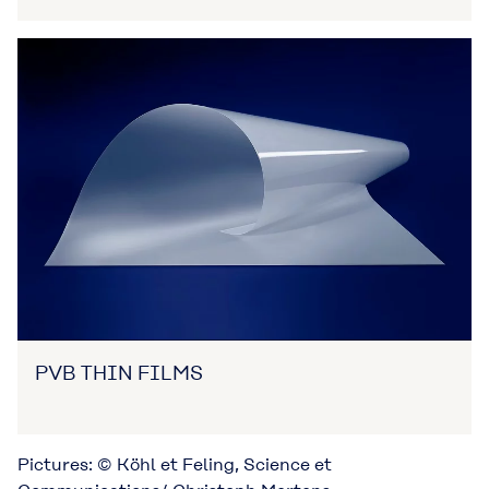
PVB THIN FILMS
Pictures: © Köhl et Feling, Science et