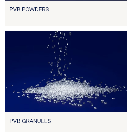
PVB POWDERS
PVB GRANULES