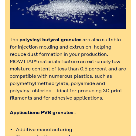
The
polyvinyl butyral granules
are also suitable
for injection molding and extrusion, helping
reduce dust formation in your production.
MOWITAL® materials feature an extremely low
moisture content of less than 0.5 percent and are
compatible with numerous plastics, such as
polymethylmethacrylate, polyamide and
polyvinyl chloride – ideal for producing 3D print
filaments and for adhesive applications.
Applications PVB granules :
Additive manufacturing