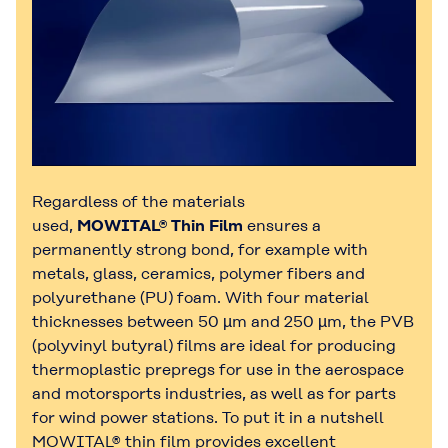
Regardless of the materials
used,
MOWITAL® Thin Film
ensures a
permanently strong bond, for example with
metals, glass, ceramics, polymer fibers and
polyurethane (PU) foam. With four material
thicknesses between 50 µm and 250 µm, the PVB
(polyvinyl butyral) films are ideal for producing
thermoplastic prepregs for use in the aerospace
and motorsports industries, as well as for parts
for wind power stations. To put it in a nutshell
MOWITAL® thin film provides excellent