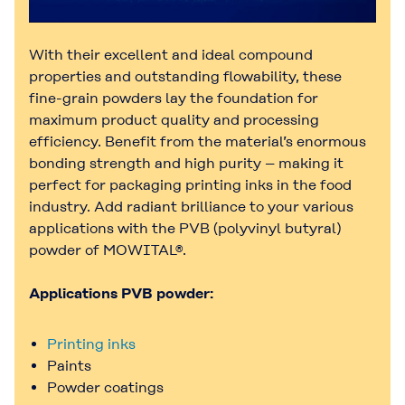
With their excellent and ideal compound
properties and outstanding flowability, these
fine-grain powders lay the foundation for
maximum product quality and processing
efficiency. Benefit from the material’s enormous
bonding strength and high purity – making it
perfect for packaging printing inks in the food
industry. Add radiant brilliance to your various
applications with the PVB (polyvinyl butyral)
powder of MOWITAL®.
Applications PVB powder:
Printing inks
Paints
Powder coatings