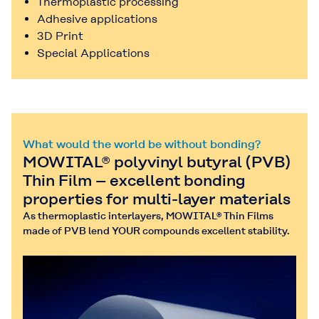
Thermoplastic processing
Adhesive applications
3D Print
Special Applications
What would the world be without bonding?
MOWITAL® polyvinyl butyral (PVB)
Thin Film – excellent bonding
properties for multi-layer materials
As thermoplastic interlayers, MOWITAL® Thin Films
made of PVB lend YOUR compounds excellent stability.