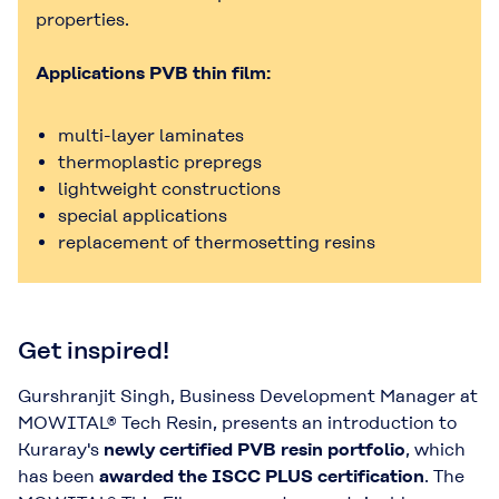
properties.
Applications PVB thin film:
multi-layer laminates
thermoplastic prepregs
lightweight constructions
special applications
replacement of thermosetting resins
Get inspired!
Gurshranjit Singh, Business Development Manager at
MOWITAL® Tech Resin, presents an introduction to
Kuraray's
newly certified PVB resin portfolio
, which
has been
awarded the ISCC PLUS certification
. The