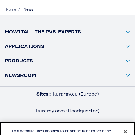
Home
News
MOWITAL - THE PVB-EXPERTS
APPLICATIONS
PRODUCTS
NEWSROOM
Sites :
kuraray.eu (Europe)
kuraray.com (Headquarter)
This website uses cookies to enhance user experience