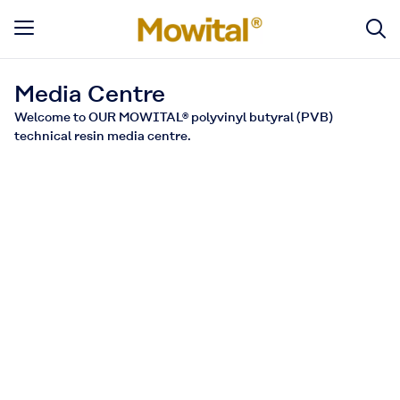
Media Centre
Welcome to OUR MOWITAL® polyvinyl butyral (PVB)
technical resin media centre.