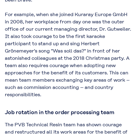
For example, when she joined Kuraray Europe GmbH
in 2008, her workplace from day one was the outer
office of our current managing director, Dr. Gutweiler.
It also took courage to be the first karaoke
participant to stand up and sing Herbert
Grönemeyer's song "Was soll das?" in front of her
astonished colleagues at the 2018 Christmas party. A
team also requires courage when adopting new
approaches for the benefit of its customers. This can
mean team members exchanging key areas of work –
such as commission accounting – and country
responsibilities.
Job rotation in the order processing team
The PVB Technical Resin team has shown courage
and restructured all its work areas for the benefit of