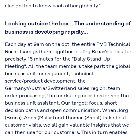
also gotten to know each other globally."
Looking outside the box... The understanding of
business is developing rapidly...
Each day at 9am on the dot, the entire PVB Technical
Resin Team gathers together in Jörg Bruss's office for
precisely 15 minutes for the "Daily Stand-Up
Meeting". All the team members take part: the global
business unit management, technical
service/product development, the
Germany/Austria/Switzerland sales region, team
order processing, the marketing coordinator and the
business unit assistant. Our target: focus, short
decision paths and open communication. When Jörg
(Bruss), Anna (Meier) and Thomas (Sabel) talk about
customer visits, we all gain valuable insights that we
can then use for our customers. This in turn enables