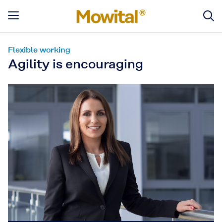
Flexible working
Agility is encouraging