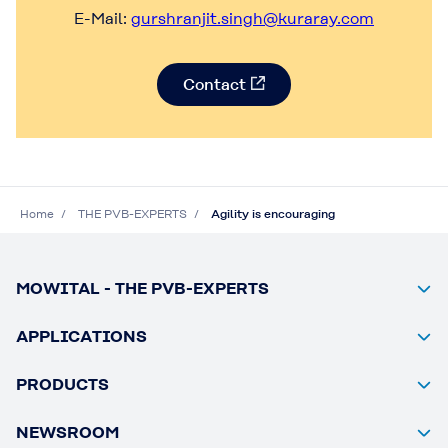
E-Mail:
gurshranjit.singh@kuraray.com
Contact
Home
THE PVB-EXPERTS
Agility is encouraging
MOWITAL - THE PVB-EXPERTS
APPLICATIONS
PRODUCTS
NEWSROOM