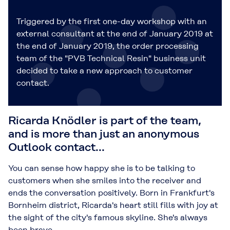
Triggered by the first one-day workshop with an
external consultant at the end of January 2019 at
the end of January 2019, the order processing
team of the "PVB Technical Resin" business unit
decided to take a new approach to customer
contact.
Ricarda Knödler is part of the team,
and is more than just an anonymous
Outlook contact...
You can sense how happy she is to be talking to
customers when she smiles into the receiver and
ends the conversation positively. Born in Frankfurt's
Bornheim district, Ricarda's heart still fills with joy at
the sight of the city's famous skyline. She's always
been brave.