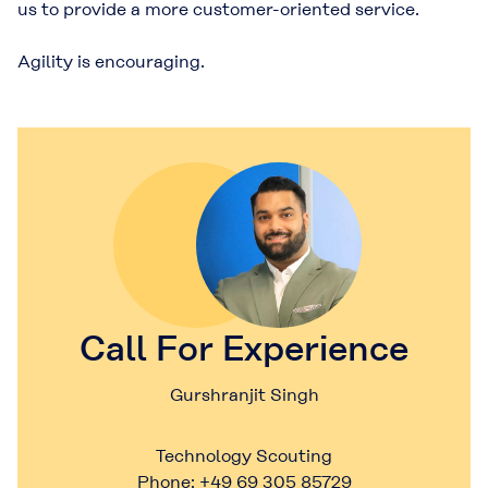
us to provide a more customer-oriented service.
Agility is encouraging.
Call For Experience
Gurshranjit Singh
Technology Scouting
Phone: +49 69 305 85729