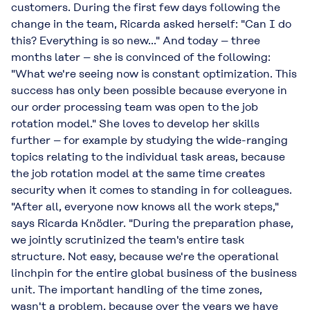
customers. During the first few days following the
change in the team, Ricarda asked herself: "Can I do
this? Everything is so new..." And today – three
months later – she is convinced of the following:
"What we're seeing now is constant optimization. This
success has only been possible because everyone in
our order processing team was open to the job
rotation model." She loves to develop her skills
further – for example by studying the wide-ranging
topics relating to the individual task areas, because
the job rotation model at the same time creates
security when it comes to standing in for colleagues.
"After all, everyone now knows all the work steps,"
says Ricarda Knödler. "During the preparation phase,
we jointly scrutinized the team's entire task
structure. Not easy, because we're the operational
linchpin for the entire global business of the business
unit. The important handling of the time zones,
wasn't a problem, because over the years we have