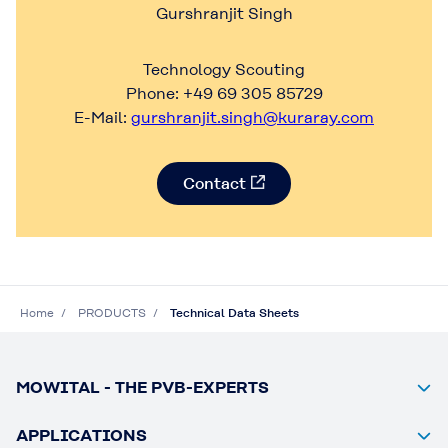
Gurshranjit Singh
Technology Scouting
Phone: +49 69 305 85729
E-Mail:
gurshranjit.singh@kuraray.com
Contact
Home
PRODUCTS
Technical Data Sheets
MOWITAL - THE PVB-EXPERTS
APPLICATIONS