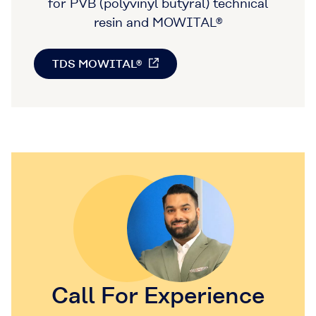
for PVB (polyvinyl butyral) technical
resin and MOWITAL®
TDS MOWITAL®
Call For Experience