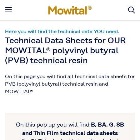
Here you will find the technical data YOU need.
Technical Data Sheets for OUR
MOWITAL® polyvinyl butyral
(PVB) technical resin
On this page you will find all technical data sheets for
PVB (polyvinyl butyral) technical resin and
MOWITAL®
On this pop up you will find
B, BA, G, SB
and Thin Film technical data sheets