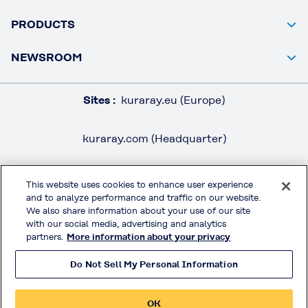
PRODUCTS
NEWSROOM
Sites :
kuraray.eu (Europe)
kuraray.com (Headquarter)
This website uses cookies to enhance user experience
and to analyze performance and traffic on our website.
LEGAL / IMPRINT
We also share information about your use of our site
PRIVACY POLICY
with our social media, advertising and analytics
partners.
More information about your privacy
TERMS & CONDITIONS
Do Not Sell My Personal Information
MOWITAL® on Social Media
OK