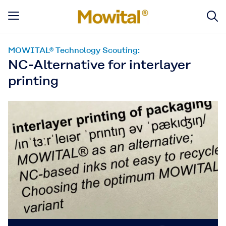
MOWITAL® Technology Scouting:
NC-Alternative for interlayer
printing