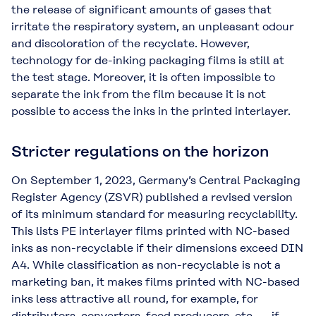
the release of significant amounts of gases that
irritate the respiratory system, an unpleasant odour
and discoloration of the recyclate. However,
technology for de-inking packaging films is still at
the test stage. Moreover, it is often impossible to
separate the ink from the film because it is not
possible to access the inks in the printed interlayer.
Stricter regulations on the horizon
On September 1, 2023, Germany’s Central Packaging
Register Agency (ZSVR) published a revised version
of its minimum standard for measuring recyclability.
This lists PE interlayer films printed with NC-based
inks as non-recyclable if their dimensions exceed DIN
A4. While classification as non-recyclable is not a
marketing ban, it makes films printed with NC-based
inks less attractive all round, for example, for
distributors, converters, food producers, etc., – if