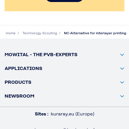
Home
Technology Scouting
NC-Alternative for interlayer printing
MOWITAL - THE PVB-EXPERTS
APPLICATIONS
PRODUCTS
NEWSROOM
Sites :
kuraray.eu (Europe)