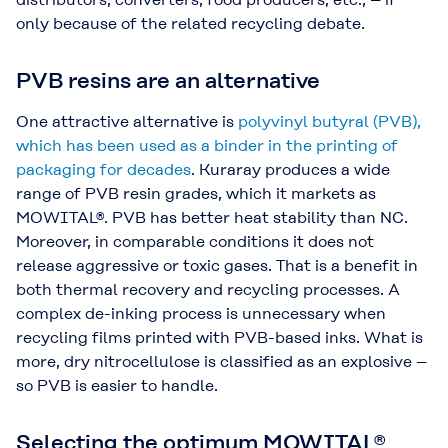
only because of the related recycling debate.
PVB resins are an alternative
One attractive alternative is
polyvinyl butyral (PVB),
which has been used as a binder in the printing of
packaging for decades
. Kuraray produces a wide
range of PVB resin grades, which it markets as
MOWITAL®. PVB has better heat stability than NC.
Moreover, in comparable conditions it does not
release aggressive or toxic gases. That is a benefit in
both thermal recovery and recycling processes. A
complex de-inking process is unnecessary when
recycling films printed with PVB-based inks. What is
more, dry nitrocellulose is classified as an explosive –
so PVB is easier to handle.
Selecting the optimum MOWITAL®