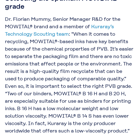
grade
Dr. Florian Mummy, Senior Manager R&D for the
MOWITAL® brand and a member of
Kuraray’s
Technology Scouting team
: "When it comes to
recycling, MOWITAL®-based inks have key benefits
because of the chemical properties of PVB. It’s easier
to separate the packaging film and there are no toxic
emissions that affect people or the environment. The
result is a high-quality film recyclate that can be
used to produce packaging of comparable quality.”
Even so, it is important to select the right PVB grade.
“Two of our binders, MOWITAL® B 16 H and B 20 H,
are especially suitable for use as binders for printing
inks. B 16 H has a low molecular weight and low
solution viscosity. MOWITAL® B 14 S has even lower
viscosity. In fact, Kuraray is the only producer
worldwide that offers such a low-viscosity product.”