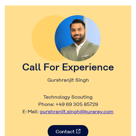
Call For Experience
Gurshranjit Singh
Technology Scouting
Phone: +49 69 305 85729
E-Mail:
gurshranjit.singh@kuraray.com
Contact