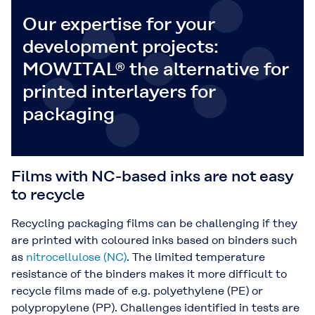
Our expertise for your
development projects:
MOWITAL® the alternative for
printed interlayers for
packaging
Films with NC-based inks are not easy
to recycle
Recycling packaging films can be challenging if they
are printed with coloured inks based on binders such
as
nitrocellulose (NC)
. The limited temperature
resistance of the binders makes it more difficult to
recycle films made of e.g. polyethylene (PE) or
polypropylene (PP). Challenges identified in tests are