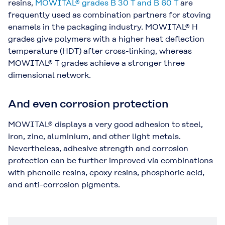
resins,
MOWITAL® grades B 30 T and B 60 T
are
frequently used as combination partners for stoving
enamels in the packaging industry. MOWITAL® H
grades give polymers with a higher heat deflection
temperature (HDT) after cross-linking, whereas
MOWITAL® T grades achieve a stronger three
dimensional network.
And even corrosion protection
MOWITAL® displays a very good adhesion to steel,
iron, zinc, aluminium, and other light metals.
Nevertheless, adhesive strength and corrosion
protection can be further improved via combinations
with phenolic resins, epoxy resins, phosphoric acid,
and anti-corrosion pigments.