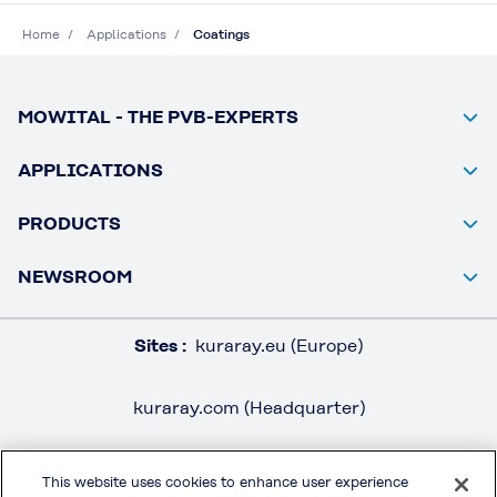
Home
Applications
Coatings
MOWITAL - THE PVB-EXPERTS
APPLICATIONS
PRODUCTS
NEWSROOM
Sites :
kuraray.eu (Europe)
kuraray.com (Headquarter)
This website uses cookies to enhance user experience