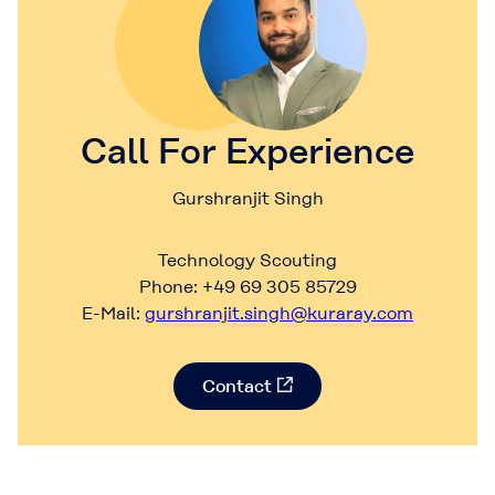
Call For Experience
Gurshranjit Singh
Technology Scouting
Phone: +49 69 305 85729
E-Mail:
gurshranjit.singh@kuraray.com
Contact