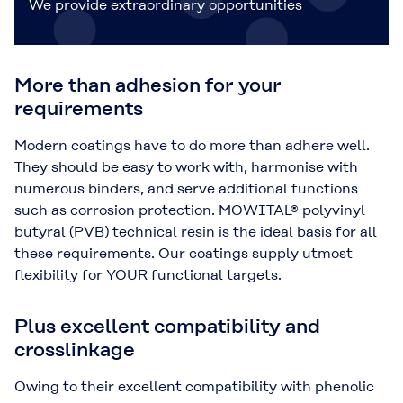
We provide extraordinary opportunities
More than adhesion for your
requirements
Modern coatings have to do more than adhere well.
They should be easy to work with, harmonise with
numerous binders, and serve additional functions
such as corrosion protection. MOWITAL® polyvinyl
butyral (PVB) technical resin is the ideal basis for all
these requirements. Our coatings supply utmost
flexibility for YOUR functional targets.
Plus excellent compatibility and
crosslinkage
Owing to their excellent compatibility with phenolic