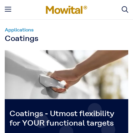
Applications
Coatings
Coatings - Utmost flexibility
for YOUR functional targets