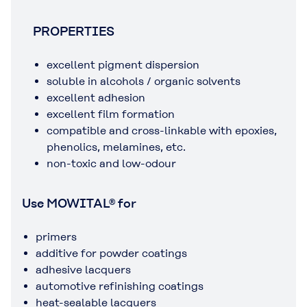
PROPERTIES
excellent pigment dispersion
soluble in alcohols / organic solvents
excellent adhesion
excellent film formation
compatible and cross-linkable with epoxies,
phenolics, melamines, etc.
non-toxic and low-odour
Use MOWITAL® for
primers
additive for powder coatings
adhesive lacquers
automotive refinishing coatings
heat-sealable lacquers