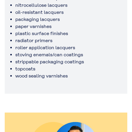
nitrocellulose lacquers
oil-resistant lacquers
packaging lacquers
paper varnishes
plastic surface finishes
radiator primers
roller application lacquers
stoving enemals/can coatings
strippable packaging coatings
topcoats
wood sealing varnishes