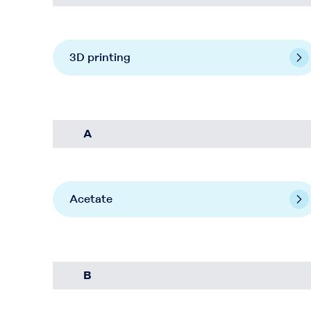
3D printing
A
Acetate
B