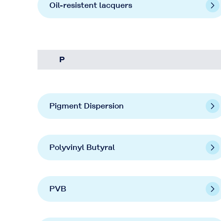
Oil-resistent lacquers
P
Pigment Dispersion
Polyvinyl Butyral
PVB