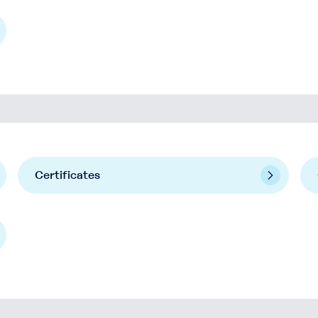
Certificates