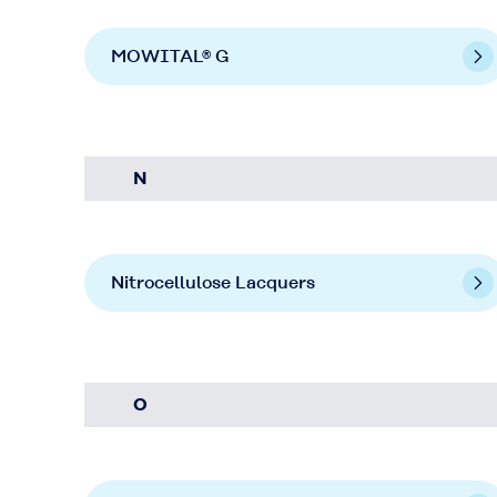
MOWITAL® G
N
Nitrocellulose Lacquers
O