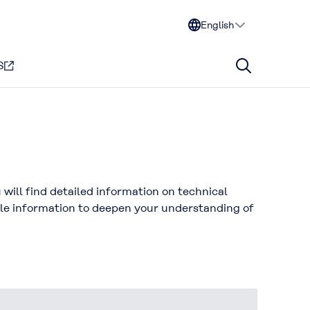
English
S
ill find detailed information on technical
ble information to deepen your understanding of