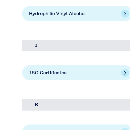
Hydrophilic Vinyl Alcohol
I
ISO Certificates
K