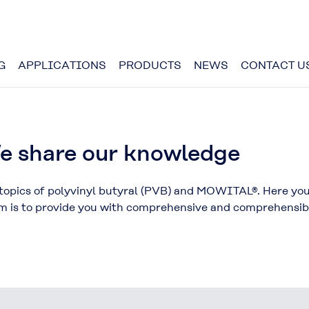
G
APPLICATIONS
PRODUCTS
NEWS
CONTACT U
 share our knowledge
opics of polyvinyl butyral (PVB) and MOWITAL®. Here you w
aim is to provide you with comprehensive and comprehensi