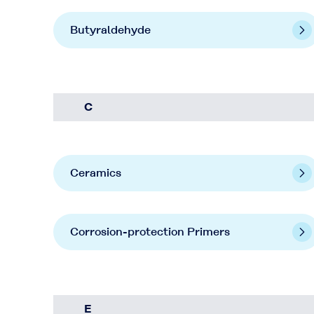
Butyraldehyde
C
Ceramics
Corrosion-protection Primers
E