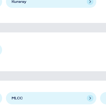
Kuraray
MLCC