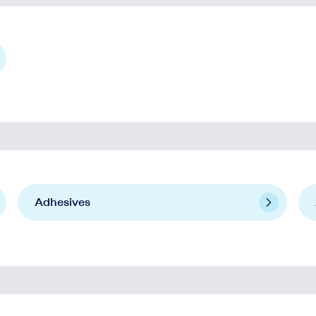
Adhesives