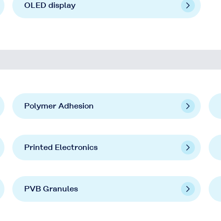
OLED display
Polymer Adhesion
Printed Electronics
PVB Granules