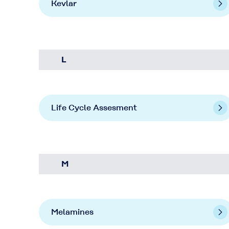
Kevlar
L
Life Cycle Assesment
M
Melamines