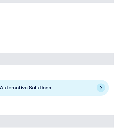
Automotive Solutions