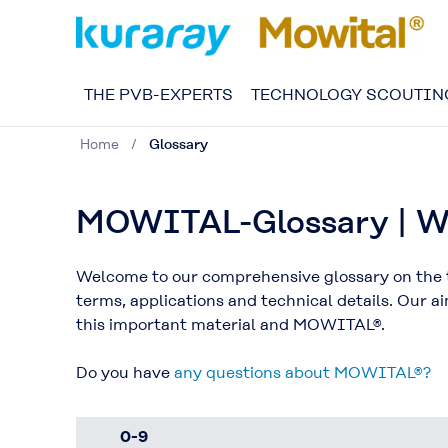
THE PVB-EXPERTS
TECHNOLOGY SCOUTIN
Home
Glossary
MOWITAL-Glossary | We
Welcome to our comprehensive glossary on the t
terms, applications and technical details. Our 
this important material and MOWITAL®.
Do you have
any questions about MOWITAL®?
0-9