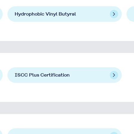
Hydrophobic Vinyl Butyral
ISCC Plus Certification