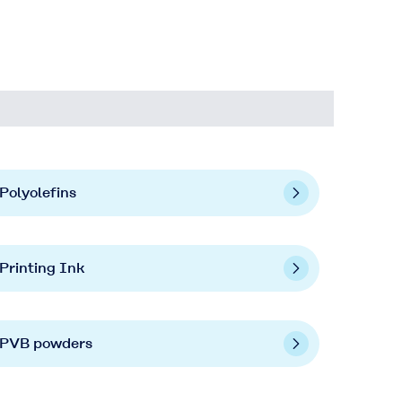
Polyolefins
Printing Ink
PVB powders