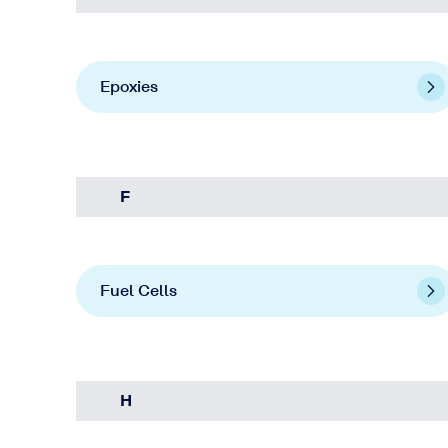
Epoxies
F
Fuel Cells
H