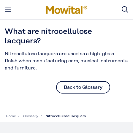
What are nitrocellulose
lacquers?
Nitrocellulose lacquers are used as a high-gloss
finish when manufacturing cars, musical instruments
and furniture.
Back to Glossary
Home
Glossary
Nitrocellulose lacquers