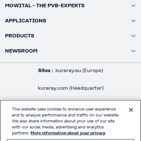
MOWITAL - THE PVB-EXPERTS
APPLICATIONS
PRODUCTS
NEWSROOM
Sites :
kuraray.eu (Europe)
kuraray.com (Headquarter)
This website uses cookies to enhance user experience
and to analyze performance and traffic on our website.
LEGAL / IMPRINT
We also share information about your use of our site
PRIVACY POLICY
with our social media, advertising and analytics
partners.
More information about your privacy
TERMS & CONDITIONS