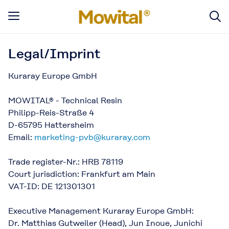
Legal/Imprint
Kuraray Europe GmbH
MOWITAL® - Technical Resin
Philipp-Reis-Straße 4
D-65795 Hattersheim
Email:
marketing-pvb@kuraray.com
Trade register-Nr.: HRB 78119
Court jurisdiction: Frankfurt am Main
VAT-ID: DE 121301301
Executive Management Kuraray Europe GmbH:
Dr. Matthias Gutweiler (Head), Jun Inoue, Junichi