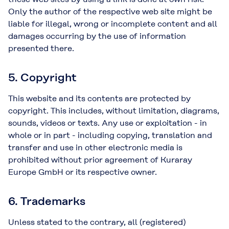
Only the author of the respective web site might be
liable for illegal, wrong or incomplete content and all
damages occurring by the use of information
presented there.
5. Copyright
This website and its contents are protected by
copyright. This includes, without limitation, diagrams,
sounds, videos or texts. Any use or exploitation - in
whole or in part - including copying, translation and
transfer and use in other electronic media is
prohibited without prior agreement of Kuraray
Europe GmbH or its respective owner.
6. Trademarks
Unless stated to the contrary, all (registered)