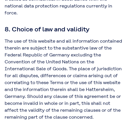
national data protection regulations currently in
force.
8. Choice of law and validity
The use of this website and all information contained
therein are subject to the substantive law of the
Federal Republic of Germany excluding the
Convention of the United Nations on the
International Sale of Goods. The place of jurisdiction
for all disputes, differences or claims arising out of
correlating to these Terms or the use of this website
and the information therein shall be Hattersheim,
Germany. Should any clause of this agreement be or
become invalid in whole or in part, this shall not
affect the validity of the remaining clauses or of the
remaining part of the clause concerned.