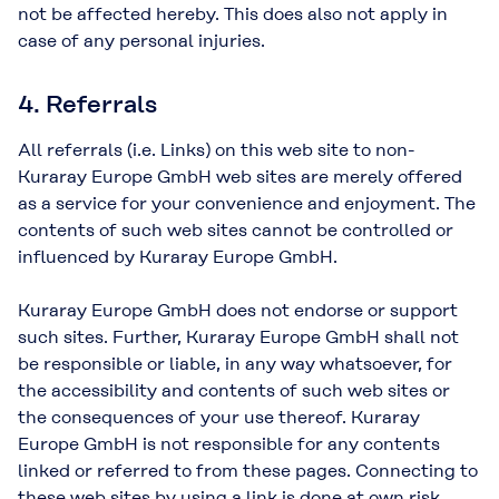
not be affected hereby. This does also not apply in
case of any personal injuries.
4. Referrals
All referrals (i.e. Links) on this web site to non-
Kuraray Europe GmbH web sites are merely offered
as a service for your convenience and enjoyment. The
contents of such web sites cannot be controlled or
influenced by Kuraray Europe GmbH.
Kuraray Europe GmbH does not endorse or support
such sites. Further, Kuraray Europe GmbH shall not
be responsible or liable, in any way whatsoever, for
the accessibility and contents of such web sites or
the consequences of your use thereof. Kuraray
Europe GmbH is not responsible for any contents
linked or referred to from these pages. Connecting to
these web sites by using a link is done at own risk.