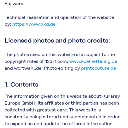
Fujiwara
Technical realisation and operation of the website
by:
https://www.dkd.de
Licensed photos and photo credits:
The photos used on this website are subject to the
copyright rules of 123rf.com,
www.koehletfeling.de
and wortwahl.de. Photo editing by
printcouture.de
1. Contents
The information given on this website about Kuraray
Europe GmbH, its affiliates or third parties has been
collected with greatest care. This website is
constantly being altered and supplemented in order
to expand on and update the offered information.