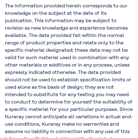
The information provided herein corresponds to our
knowledge on the subject at the date of its
publication. This information may be subject to
revision as new knowledge and experience becomes
available. The data provided fall within the normal
range of product properties and relate only to the
specific material designated; these data may not be
valid for such material used in combination with any
other materials or additives or in any process, unless
expressly indicated otherwise. The data provided
should not be used to establish specification limits or
used alone as the basis of design; they are not
intended to substitute for any testing you may need
to conduct to determine for yourself the suitability of
a specific material for your particular purposes. Since
Kuraray cannot anticipate all variations in actual end-
use conditions, Kuraray make no warranties and
assume no liability in connection with any use of this