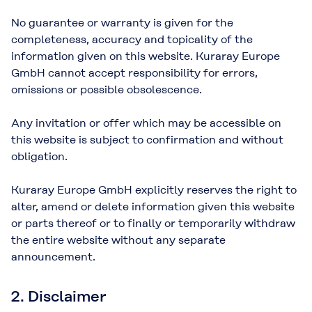
No guarantee or warranty is given for the
completeness, accuracy and topicality of the
information given on this website. Kuraray Europe
GmbH cannot accept responsibility for errors,
omissions or possible obsolescence.
Any invitation or offer which may be accessible on
this website is subject to confirmation and without
obligation.
Kuraray Europe GmbH explicitly reserves the right to
alter, amend or delete information given this website
or parts thereof or to finally or temporarily withdraw
the entire website without any separate
announcement.
2. Disclaimer