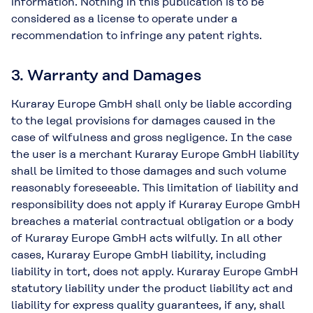
information. Nothing in this publication is to be
considered as a license to operate under a
recommendation to infringe any patent rights.
3. Warranty and Damages
Kuraray Europe GmbH shall only be liable according
to the legal provisions for damages caused in the
case of wilfulness and gross negligence. In the case
the user is a merchant Kuraray Europe GmbH liability
shall be limited to those damages and such volume
reasonably foreseeable. This limitation of liability and
responsibility does not apply if Kuraray Europe GmbH
breaches a material contractual obligation or a body
of Kuraray Europe GmbH acts wilfully. In all other
cases, Kuraray Europe GmbH liability, including
liability in tort, does not apply. Kuraray Europe GmbH
statutory liability under the product liability act and
liability for express quality guarantees, if any, shall