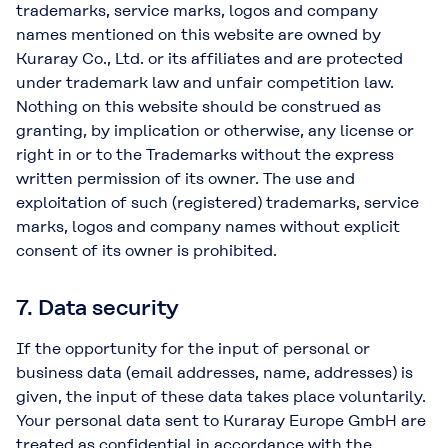
trademarks, service marks, logos and company
names mentioned on this website are owned by
Kuraray Co., Ltd. or its affiliates and are protected
under trademark law and unfair competition law.
Nothing on this website should be construed as
granting, by implication or otherwise, any license or
right in or to the Trademarks without the express
written permission of its owner. The use and
exploitation of such (registered) trademarks, service
marks, logos and company names without explicit
consent of its owner is prohibited.
7. Data security
If the opportunity for the input of personal or
business data (email addresses, name, addresses) is
given, the input of these data takes place voluntarily.
Your personal data sent to Kuraray Europe GmbH are
treated as confidential in accordance with the