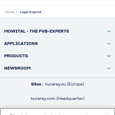
Home
Legal/Imprint
MOWITAL - THE PVB-EXPERTS
APPLICATIONS
PRODUCTS
NEWSROOM
Sites :
kuraray.eu (Europe)
kuraray.com (Headquarter)