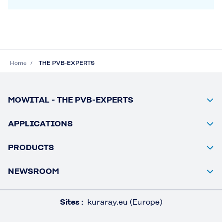
Home
THE PVB-EXPERTS
MOWITAL - THE PVB-EXPERTS
APPLICATIONS
PRODUCTS
NEWSROOM
Sites :
kuraray.eu (Europe)