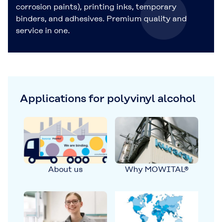
corrosion paints), printing inks, temporary
binders, and adhesives. Premium quality and
service in one.
Applications for polyvinyl alcohol
About us
Why MOWITAL®