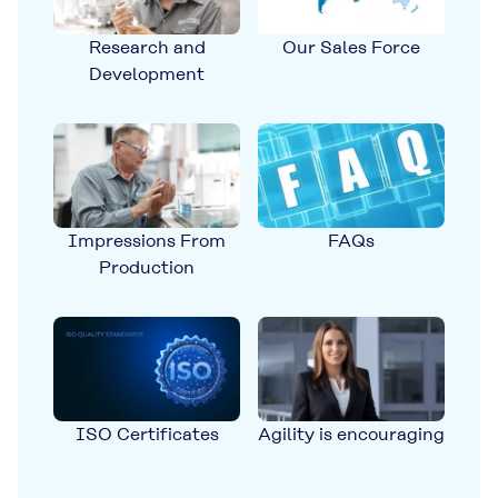
Research and
Our Sales Force
Development
Impressions From
FAQs
Production
ISO Certificates
Agility is encouraging