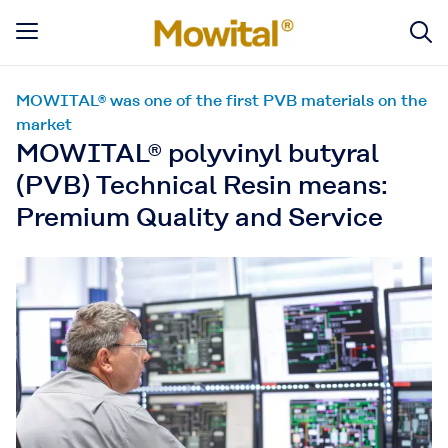
MOWITAL® was one of the first PVB materials on the
market
MOWITAL® polyvinyl butyral
(PVB) Technical Resin means:
Premium Quality and Service