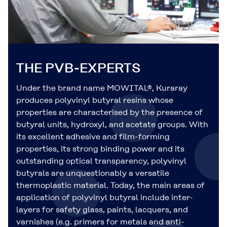
THE PVB-EXPERTS
Under the brand name MOWITAL®, Kuraray
produces polyvinyl butyral resins whose
properties are characterised by the presence of
butyral units, hydroxyl, and acetate groups. With
its excellent adhesive and film-forming
properties, its strong binding power and its
outstanding optical transparency, polyvinyl
butyrals are unquestionably a versatile
thermoplastic material. Today, the main areas of
application of polyvinyl butyral include inter-
layers for safety glass, paints, lacquers, and
varnishes (e.g. primers for metals and anti-