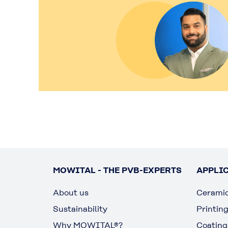
MOWITAL - THE PVB-EXPERTS
APPLI
About us
Cerami
Sustainability
Printin
Why MOWITAL®?
Coating