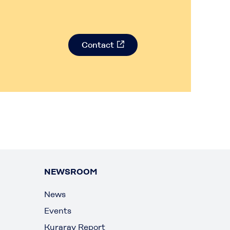
Contact
NEWSROOM
News
Events
Kuraray Report