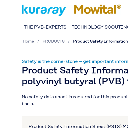
THE PVB-EXPERTS
TECHNOLOGY SCOUTIN
Home
PRODUCTS
Product Safety Information
Safety is the cornerstone – get important inf
Product Safety Inform
polyvinyl butyral (PVB) 
No safety data sheet is required for this produ
basis.
Product Safety Information Sheet (PSIS) 