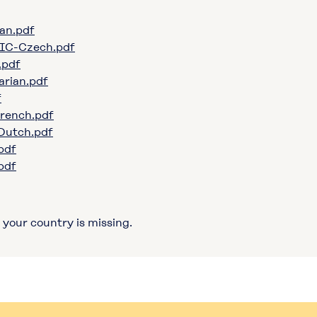
an.pdf
IC-Czech.pdf
.pdf
rian.pdf
f
rench.pdf
utch.pdf
pdf
pdf
 your country is missing.