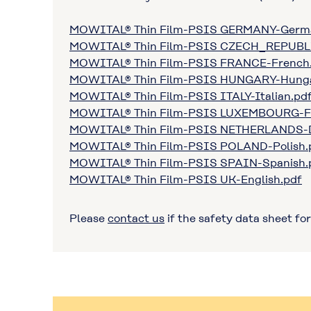
MOWITAL® Thin Film-PSIS GERMANY-Germ
MOWITAL® Thin Film-PSIS CZECH_REPUBL
MOWITAL® Thin Film-PSIS FRANCE-French
MOWITAL® Thin Film-PSIS HUNGARY-Hunga
MOWITAL® Thin Film-PSIS ITALY-Italian.pd
MOWITAL® Thin Film-PSIS LUXEMBOURG-F
MOWITAL® Thin Film-PSIS NETHERLANDS-D
MOWITAL® Thin Film-PSIS POLAND-Polish.
MOWITAL® Thin Film-PSIS SPAIN-Spanish.
MOWITAL® Thin Film-PSIS UK-English.pdf
Please
contact us
if the safety data sheet for