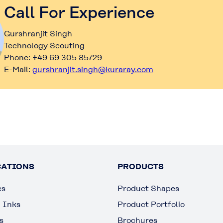
Call For Experience
Gurshranjit Singh
Technology Scouting
Phone: +49 69 305 85729
E-Mail:
gurshranjit.singh@kuraray.com
CATIONS
PRODUCTS
cs
Product Shapes
g Inks
Product Portfolio
s
Brochures