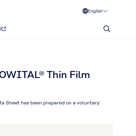
English
S
MOWITAL® Thin Film
ata Sheet has been prepared on a voluntary