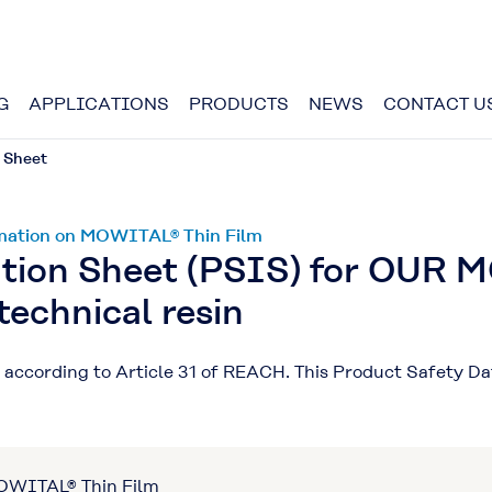
G
APPLICATIONS
PRODUCTS
NEWS
CONTACT U
 Sheet
ormation on MOWITAL® Thin Film
ation Sheet (PSIS) for OUR 
technical resin
ct according to Article 31 of REACH. This Product Safety D
MOWITAL® Thin Film