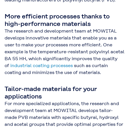
More efficient processes thanks to
high-performance materials
The research and development team at MOWITAL
develops innovative materials that enable you as a
user to make your processes more efficient. One
example is the temperature-resistant polyvinyl acetal
BA 55 HH, which significantly improves the quality
of
industrial coating processes
such as curtain
coating and minimizes the use of materials.
Tailor-made materials for your
applications
For more specialized applications, the research and
development team at MOWITAL develops tailor-
made PVB materials with specific butyral, hydroxyl
and acetal groups that provide optimal properties for