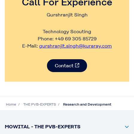
Call For Experience
Gurshranjit Singh
Technology Scouting
Phone: +49 69 305 85729
E-Mail:
gurshranjit.singh@kuraray.com
Contact
Home
THE PVB-EXPERTS
Research and Development
MOWITAL - THE PVB-EXPERTS