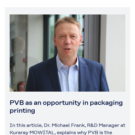
PVB as an opportunity in packaging
printing
In this article, Dr. Michael Frank, R&D Manager at
Kuraray MOWITAL, explains why PVB is the