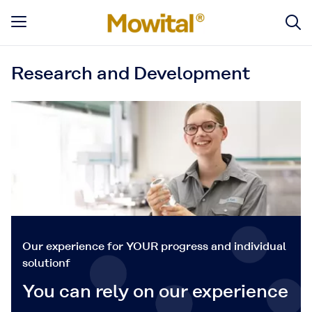
Research and Development
Our experience for YOUR progress and individual
solutionf
You can rely on our experience