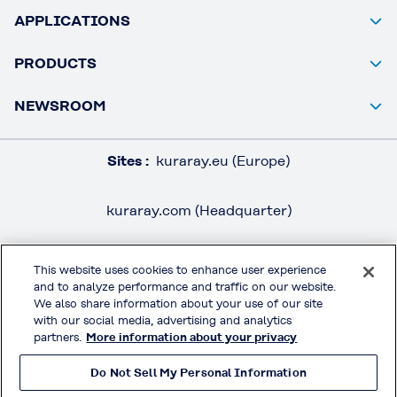
APPLICATIONS
PRODUCTS
NEWSROOM
Sites :
kuraray.eu (Europe)
kuraray.com (Headquarter)
This website uses cookies to enhance user experience
and to analyze performance and traffic on our website.
LEGAL / IMPRINT
We also share information about your use of our site
PRIVACY POLICY
with our social media, advertising and analytics
partners.
More information about your privacy
TERMS & CONDITIONS
Do Not Sell My Personal Information
MOWITAL® on Social Media