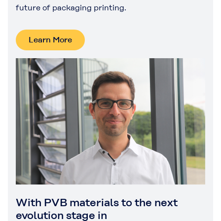
future of packaging printing.
Learn More
With PVB materials to the next
evolution stage in