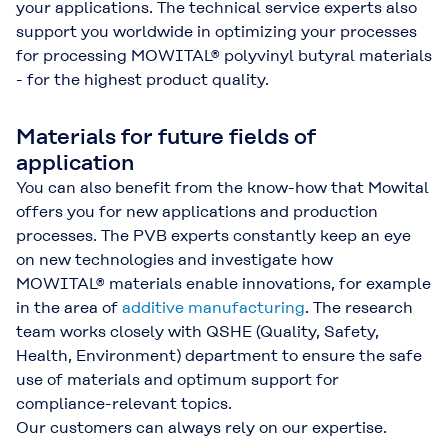
your applications. The technical service experts also
support you worldwide in optimizing your processes
for processing MOWITAL® polyvinyl butyral materials
- for the highest product quality.
Materials for future fields of
application
You can also benefit from the know-how that Mowital
offers you for new applications and production
processes. The PVB experts constantly keep an eye
on new technologies and investigate how
MOWITAL® materials enable innovations, for example
in the area of
additive manufacturing
. The research
team works closely with QSHE (Quality, Safety,
Health, Environment) department to ensure the safe
use of materials and optimum support for
compliance-relevant topics.
Our customers can always rely on our expertise.