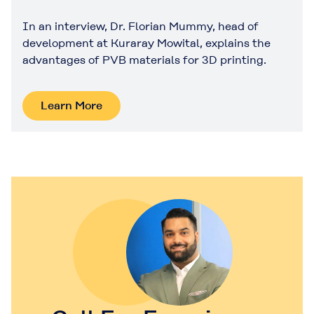
In an interview, Dr. Florian Mummy, head of
development at Kuraray Mowital, explains the
advantages of PVB materials for 3D printing.
Learn More