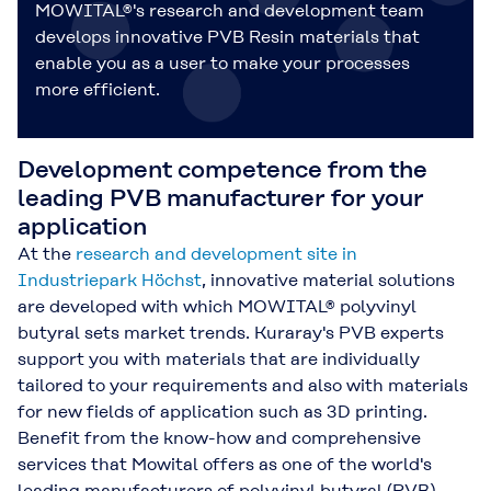
MOWITAL®'s research and development team
develops innovative PVB Resin materials that
enable you as a user to make your processes
more efficient.
Development competence from the
leading PVB manufacturer for your
application
At the
research and development site in
Industriepark Höchst
, innovative material solutions
are developed with which MOWITAL® polyvinyl
butyral sets market trends. Kuraray's PVB experts
support you with materials that are individually
tailored to your requirements and also with materials
for new fields of application such as 3D printing.
Benefit from the know-how and comprehensive
services that Mowital offers as one of the world's
leading manufacturers of polyvinyl butyral (PVB).