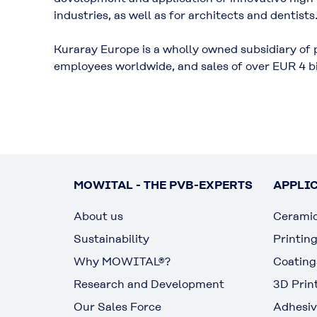
industries, as well as for architects and dentists
Kuraray Europe is a wholly owned subsidiary of 
employees worldwide, and sales of over EUR 4 bi
MOWITAL - THE PVB-EXPERTS
APPLI
About us
Cerami
Sustainability
Printin
Why MOWITAL®?
Coating
Research and Development
3D Prin
Our Sales Force
Adhesiv