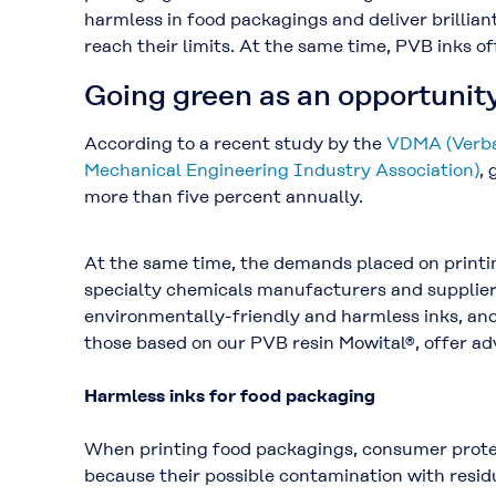
harmless in food packagings and deliver brillian
reach their limits. At the same time, PVB inks o
Going green as an opportunit
According to a recent study by the
VDMA (Verba
Mechanical Engineering Industry Association)
, 
more than five percent annually.
At the same time, the demands placed on printin
specialty chemicals manufacturers and suppliers
environmentally-friendly and harmless inks, and
those based on our PVB resin Mowital®, offer ad
Harmless inks for food packaging
When printing food packagings, consumer protec
because their possible contamination with resi