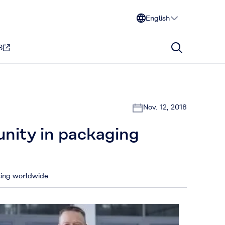
English
S
Nov. 12, 2018
unity in packaging
asing worldwide