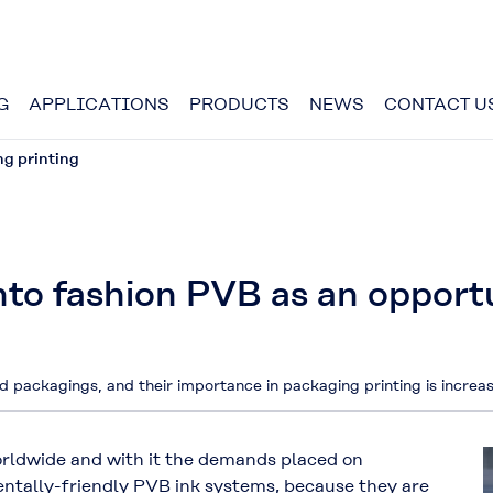
G
APPLICATIONS
PRODUCTS
NEWS
CONTACT U
ng printing
nto fashion PVB as an opport
d packagings, and their importance in packaging printing is incre
orldwide and with it the demands placed on
entally-friendly PVB ink systems, because they are