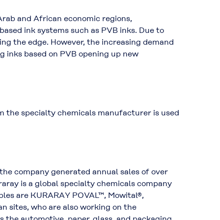
 Arab and African economic regions,
-based ink systems such as PVB inks. Due to
ving the edge. However, the increasing demand
ing inks based on PVB opening up new
m the specialty chemicals manufacturer is used
 the company generated annual sales of over
uraray is a global specialty chemicals company
xamples are KURARAY POVAL™, Mowital®,
 sites, who are also working on the
s the automotive, paper, glass, and packaging