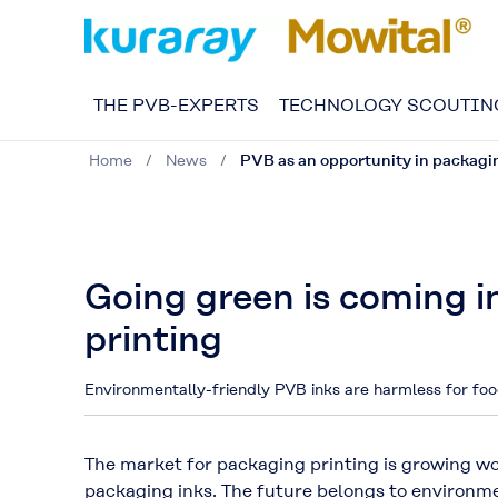
THE PVB-EXPERTS
TECHNOLOGY SCOUTIN
Home
News
PVB as an opportunity in packagi
Going green is coming i
printing
Environmentally-friendly PVB inks are harmless for foo
The market for packaging printing is growing w
packaging inks. The future belongs to environm