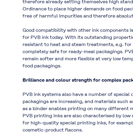
therefore already setting themselves high stan
Ordinance to place higher demands on food packa
free of harmful impurities and therefore absolu
Good compatibility with other ink components is
for PVB ink today. With its outstanding properti
resistant to heat and steam treatments, e.g. fo
completely safe for ready-meal packagings. PVB 
remain softer and more flexible at very low temp
food packagings.
Brilliance and colour strength for complex pac
PVB ink systems also have a number of special qu
packagings are increasing, and materials such a
as a binder enables printing on many different m
PVB printing inks are also characterised by low 
for high-quality special printing inks, for examp
cosmetic-product flacons.