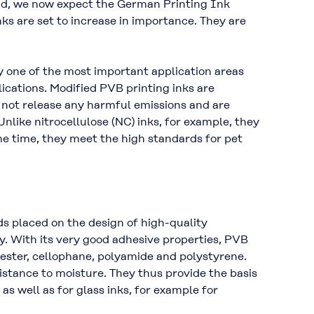
and, we now expect the German Printing Ink
s are set to increase in importance. They are
y one of the most important application areas
ications. Modified PVB printing inks are
o not release any harmful emissions and are
like nitrocellulose (NC) inks, for example, they
me time, they meet the high standards for pet
ds placed on the design of high-quality
. With its very good adhesive properties, PVB
yester, cellophane, polyamide and polystyrene.
istance to moisture. They thus provide the basis
as well as for glass inks, for example for