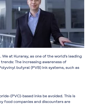
 We at Kuraray, as one of the world's leading
 trends: The increasing awareness of
olyvinyl butyral (PVB) ink systems, such as
ide-(PVC)-based inks be avoided. This is
any food companies and discounters are