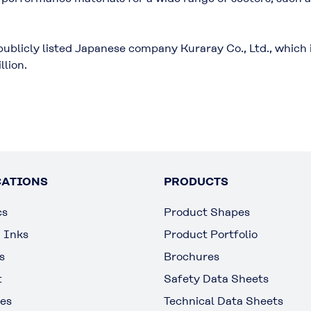
.
publicly listed Japanese company Kuraray Co., Ltd., which 
llion.
CATIONS
PRODUCTS
cs
Product Shapes
g Inks
Product Portfolio
s
Brochures
t
Safety Data Sheets
es
Technical Data Sheets