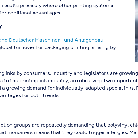
t results precisely where other printing systems
ffer additional advantages.
y
nd Deutscher Maschinen- und Anlagenbau -
global turnover for packaging printing is rising by
g inks by consumers, industry and legislators are growing.
 to the printing ink industry, are observing two important
 a growing demand for individually-adapted special inks. P
vantages for both trends.
tion groups are repeatedly demanding that polyvinyl chlor
dual monomers means that they could trigger allergies. M