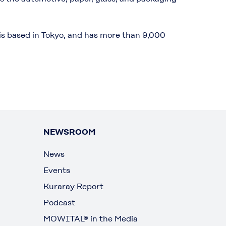
is based in Tokyo, and has more than 9,000
NEWSROOM
News
Events
Kuraray Report
Podcast
MOWITAL® in the Media