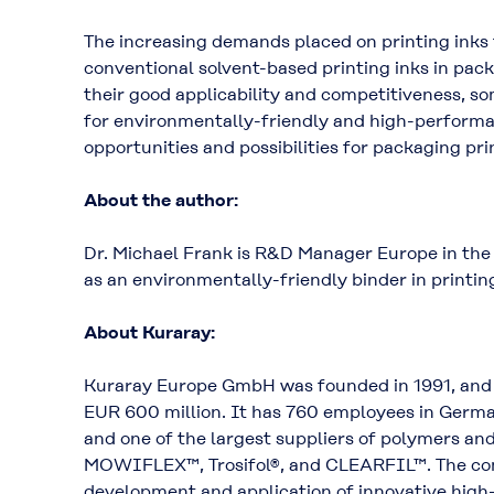
The increasing demands placed on printing inks f
conventional solvent-based printing inks in pac
their good applicability and competitiveness, s
for environmentally-friendly and high-performa
opportunities and possibilities for packaging pri
About the author:
Dr. Michael Frank is R&D Manager Europe in the
as an environmentally-friendly binder in printing
About Kuraray:
Kuraray Europe GmbH was founded in 1991, and i
EUR 600 million. It has 760 employees in Germany
and one of the largest suppliers of polymers a
MOWIFLEX™, Trosifol®, and CLEARFIL™. The comp
development and application of innovative high-