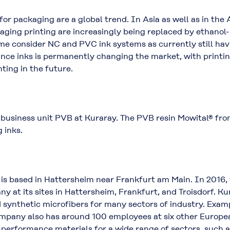
or packaging are a global trend. In Asia as well as in the
kaging printing are increasingly being replaced by ethanol
ome consider NC and PVC ink systems as currently still ha
nce inks is permanently changing the market, with print
nting in the future.
 business unit PVB at Kuraray. The PVB resin Mowital® fro
 inks.
s based in Hattersheim near Frankfurt am Main. In 2016,
 at its sites in Hattersheim, Frankfurt, and Troisdorf. K
nd synthetic microfibers for many sectors of industry. E
any also has around 100 employees at six other European
performance materials for a wide range of sectors, such a