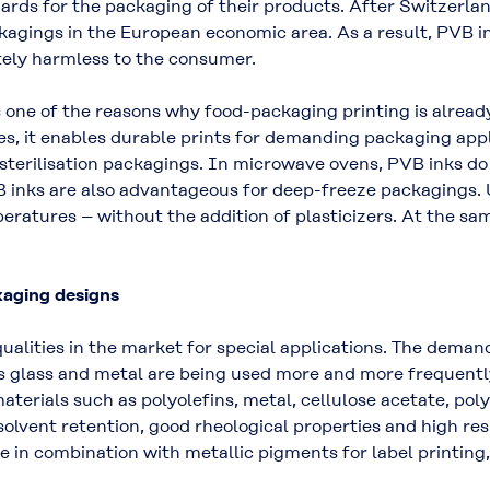
dards for the packaging of their products. After Switzerl
gings in the European economic area. As a result, PVB ink
tely harmless to the consumer.
 one of the reasons why food-packaging printing is alread
es, it enables durable prints for demanding packaging appl
r sterilisation packagings. In microwave ovens, PVB inks d
inks are also advantageous for deep-freeze packagings. Un
eratures – without the addition of plasticizers. At the sa
kaging designs
alities in the market for special applications. The deman
s glass and metal are being used more and more frequently
aterials such as polyolefins, metal, cellulose acetate, pol
solvent retention, good rheological properties and high res
le in combination with metallic pigments for label printing, 