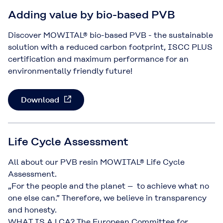
Adding value by bio-based PVB
Discover MOWITAL® bio-based PVB - the sustainable
solution with a reduced carbon footprint, ISCC PLUS
certification and maximum performance for an
environmentally friendly future!
Download
Life Cycle Assessment
All about our PVB resin MOWITAL® Life Cycle
Assessment.
„For the people and the planet – to achieve what no
one else can.” Therefore, we believe in transparency
and honesty.
WHAT IS A LCA? The European Committee for