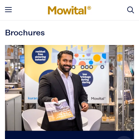
Brochures