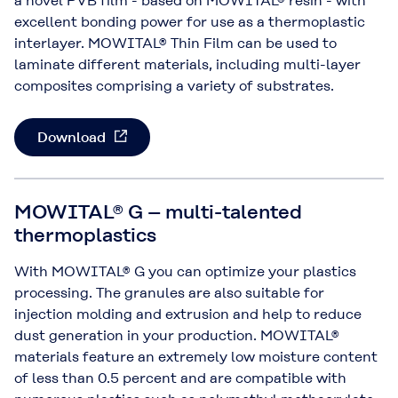
a novel PVB film - based on MOWITAL® resin - with
excellent bonding power for use as a thermoplastic
interlayer. MOWITAL® Thin Film can be used to
laminate different materials, including multi-layer
composites comprising a variety of substrates.
Download
MOWITAL® G – multi-talented
thermoplastics
With MOWITAL® G you can optimize your plastics
processing. The granules are also suitable for
injection molding and extrusion and help to reduce
dust generation in your production. MOWITAL®
materials feature an extremely low moisture content
of less than 0.5 percent and are compatible with