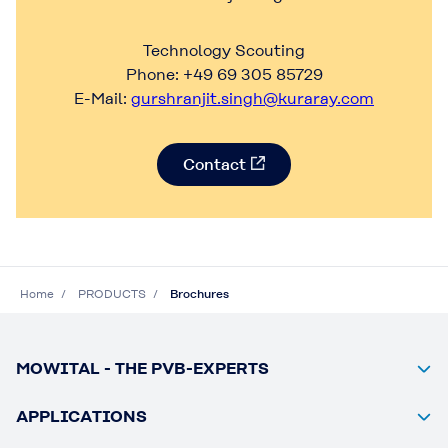
Technology Scouting
Phone: +49 69 305 85729
E-Mail:
gurshranjit.singh@kuraray.com
Contact
Home
PRODUCTS
Brochures
MOWITAL - THE PVB-EXPERTS
APPLICATIONS