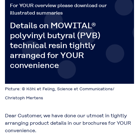
For YOUR overview please download our
illustrated summaries
Details on MOWITAL®
polyvinyl butyral (PVB)
technical resin tightly
arranged for YOUR
convenience
Picture: © Köhl et Feling, Science et Communications/
Christoph Mertens
Dear Customer, we have done our utmost in tightly
arranging product details in our brochures for YOUR
convenience.