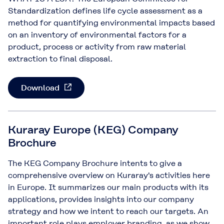
Standardization defines life cycle assessment as a
method for quantifying environmental impacts based
on an inventory of environmental factors for a
product, process or activity from raw material
extraction to final disposal.
Download
Kuraray Europe (KEG) Company
Brochure
The KEG Company Brochure intents to give a
comprehensive overview on Kuraray's activities here
in Europe. It summarizes our main products with its
applications, provides insights into our company
strategy and how we intent to reach our targets. An
important role plays employer branding, as we show