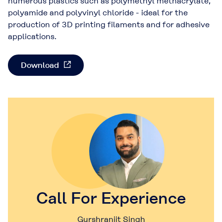
numerous plastics such as polymethyl methacrylate,
polyamide and polyvinyl chloride - ideal for the
production of 3D printing filaments and for adhesive
applications.
Download
Call For Experience
Gurshranjit Singh