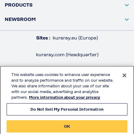
PRODUCTS
NEWSROOM
Sites :
kuraray.eu (Europe)
kuraray.com (Headquarter)
This website uses cookies to enhance user experience
and to analyze performance and traffic on our website.
LEGAL / IMPRINT
We also share information about your use of our site
PRIVACY POLICY
with our social media, advertising and analytics
partners.
More information about your privacy
TERMS & CONDITIONS
Do Not Sell My Personal Information
MOWITAL® on Social Media
OK