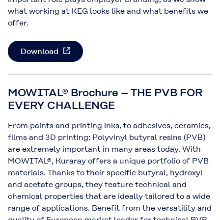
what working at KEG looks like and what benefits we
offer.
Download
MOWITAL® Brochure – THE PVB FOR
EVERY CHALLENGE
From paints and printing inks, to adhesives, ceramics,
films and 3D printing: Polyvinyl butyral resins (PVB)
are extremely important in many areas today. With
MOWITAL®, Kuraray offers a unique portfolio of PVB
materials. Thanks to their specific butyral, hydroxyl
and acetate groups, they feature technical and
chemical properties that are ideally tailored to a wide
range of applications. Benefit from the versatility and
quality of European market leader for technical PVB