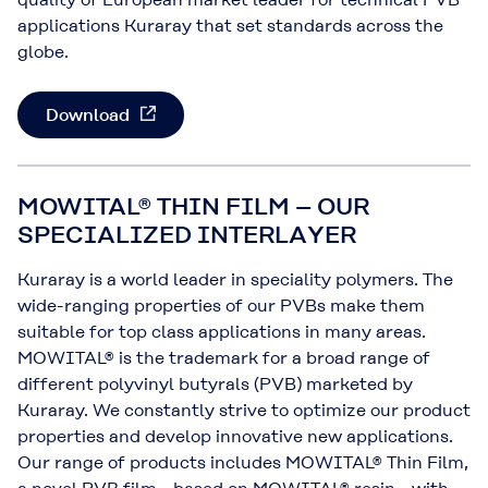
applications Kuraray that set standards across the
globe.
Download
MOWITAL® THIN FILM – OUR
SPECIALIZED INTERLAYER
Kuraray is a world leader in speciality polymers. The
wide-ranging properties of our PVBs make them
suitable for top class applications in many areas.
MOWITAL® is the trademark for a broad range of
different polyvinyl butyrals (PVB) marketed by
Kuraray. We constantly strive to optimize our product
properties and develop innovative new applications.
Our range of products includes MOWITAL® Thin Film,