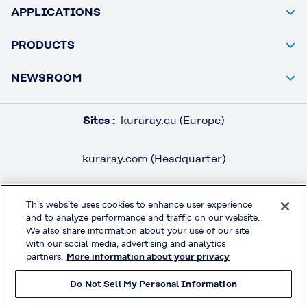
APPLICATIONS
PRODUCTS
NEWSROOM
Sites :
kuraray.eu (Europe)
kuraray.com (Headquarter)
This website uses cookies to enhance user experience
and to analyze performance and traffic on our website.
LEGAL / IMPRINT
We also share information about your use of our site
PRIVACY POLICY
with our social media, advertising and analytics
partners.
More information about your privacy
TERMS & CONDITIONS
Do Not Sell My Personal Information
MOWITAL® on Social Media