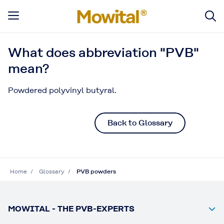
What does abbreviation "PVB"
mean?
Powdered polyvinyl butyral.
Back to Glossary
Home
Glossary
PVB powders
MOWITAL - THE PVB-EXPERTS