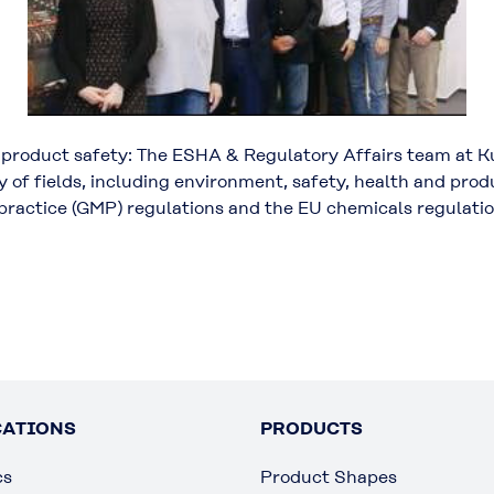
d product safety: The ESHA & Regulatory Affairs team at K
ty of fields, including environment, safety, health and pr
practice (GMP) regulations and the EU chemicals regulat
CATIONS
PRODUCTS
cs
Product Shapes