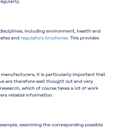
regularly.
isciplines, including environment, health and
icates and
regulatory brochures
. This provides
s manufacturers, it is particularly important that
ve are therefore well thought out and very
research, which of course takes a lot of work
ers reliable information.
or example, examining the corresponding possible