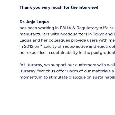
Thank you very much for the interview!
Dr. Anja Laqua
has been working in ESHA & Regulatory Affairs
manufacturers with headquarters in Tokyo and 
Laqua and her colleagues provide users with me
in 2012 on "Toxicity of redox-active and electr
her expertise in sustainability in the postgradu
"At Kuraray, we support our customers with well
Kuraray. "We thus offer users of our materials a
momentum to stimulate dialogue on sustainabili