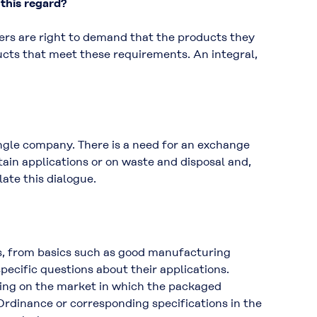
 this regard?
ers are right to demand that the products they
ucts that meet these requirements. An integral,
ngle company. There is a need for an exchange
tain applications or on waste and disposal and,
ate this dialogue.
es, from basics such as good manufacturing
ecific questions about their applications.
ding on the market in which the packaged
Ordinance or corresponding specifications in the