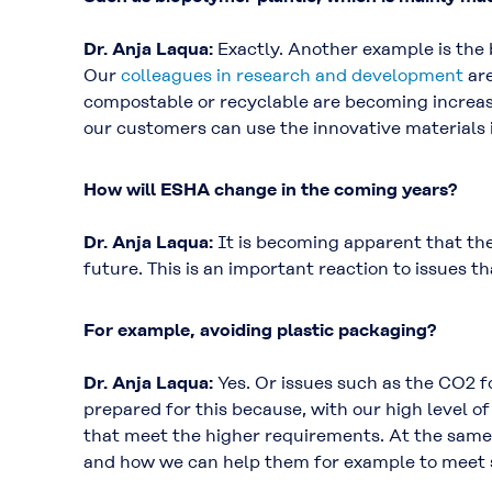
Dr. Anja Laqua:
Exactly. Another example is the
Our
colleagues in research and development
are
compostable or recyclable are becoming increasi
our customers can use the innovative materials i
How will ESHA change in the coming years?
Dr. Anja Laqua:
It is becoming apparent that the
future. This is an important reaction to issues t
For example, avoiding plastic packaging?
Dr. Anja Laqua:
Yes. Or issues such as the CO2 f
prepared for this because, with our high level o
that meet the higher requirements. At the same
and how we can help them for example to meet st