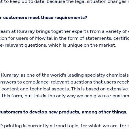
t to keep up to date, because the legal situation changes 
ur customers meet these requirements?
am at Kuraray brings together experts from a variety of d
ion for users of Mowital in the form of statements, certif
e-relevant questions, which is unique on the market.
or Kuraray, as one of the world's leading specialty chemical
nswers to compliance-relevant questions that users recei
content and technical aspects. This is based on extensive 
 this form, but this is the only way we can give our custom
 customers to develop new products, among other things.
D printing is currently a trend topic, for which we are, f