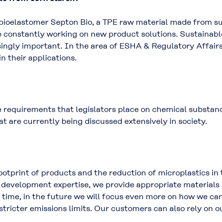
 bioelastomer Septon Bio, a TPE raw material made from s
 constantly working on new product solutions. Sustainabl
ngly important. In the area of ESHA & Regulatory Affairs
n their applications.
 requirements that legislators place on chemical substance
hat are currently being discussed extensively in society.
ootprint of products and the reduction of microplastics in
f development expertise, we provide appropriate materials 
 time, in the future we will focus even more on how we c
ricter emissions limits. Our customers can also rely on o