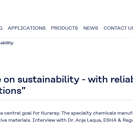
G
APPLICATIONS
PRODUCTS
NEWS
CONTACT U
ability
 on sustainability - with reli
tions”
 a central goal for Kuraray. The specialty chemicals manu
tive materials. Interview with Dr. Anja Laqua, ESHA & Reg