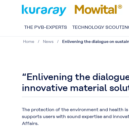
THE PVB-EXPERTS
TECHNOLOGY SCOUTIN
Home
News
Enlivening the dialogue on sustain
“Enlivening the dialogue
innovative material solu
The protection of the environment and health is
supports users with sound expertise and innova
Affairs.