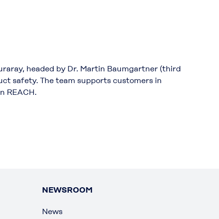
uraray, headed by Dr. Martin Baumgartner (third
oduct safety. The team supports customers in
ion REACH.
NEWSROOM
News