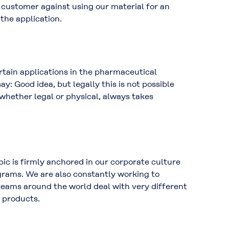
a customer against using our material for an
the application.
tain applications in the pharmaceutical
ay: Good idea, but legally this is not possible
 whether legal or physical, always takes
pic is firmly anchored in our corporate culture
rams. We are also constantly working to
teams around the world deal with very different
 products.