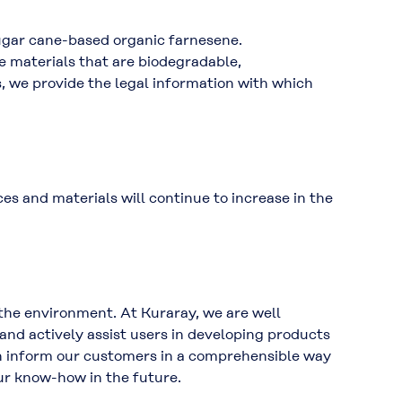
ugar cane-based organic farnesene.
e materials that are biodegradable,
, we provide the legal information with which
s and materials will continue to increase in the
 the environment. At Kuraray, we are well
and actively assist users in developing products
an inform our customers in a comprehensible way
ur know-how in the future.