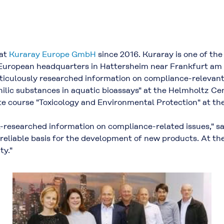
 at
Kuraray Europe GmbH
since 2016. Kuraray is one of the
European headquarters in Hattersheim near Frankfurt am M
ticulously researched information on compliance-relevant
ophilic substances in aquatic bioassays" at the Helmholtz 
ate course "Toxicology and Environmental Protection" at the
-researched information on compliance-related issues," s
 reliable basis for the development of new products. At the
ty."