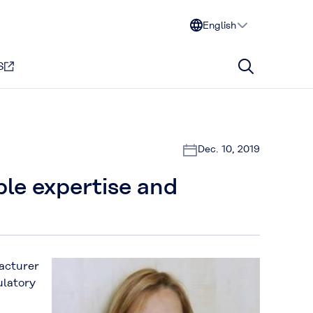
English
S
Dec. 10, 2019
able expertise and
facturer
ulatory