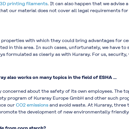
3D printing filaments
. It can also happen that we advise 
at our material does not cover all legal requirements for 
properties with which they could bring advantages for cer
isted in this area. In such cases, unfortunately, we have to s
ys formulated as clearly as with Kuraray. For us, security,
ay also works on many topics in the field of ESHA ...
ly concerned about the safety of its own employees. The to
ety program of Kuraray Europe GmbH and other such prog
uce our
CO2 emissions
and avoid waste. At Kuraray, three 
to promote the development of new environmentally friendly
de from corn starch?