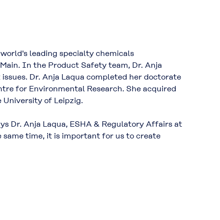
 world's leading specialty chemicals
ain. In the Product Safety team, Dr. Anja
 issues. Dr. Anja Laqua completed her doctorate
Centre for Environmental Research. She acquired
 University of Leipzig.
ays Dr. Anja Laqua, ESHA & Regulatory Affairs at
 same time, it is important for us to create