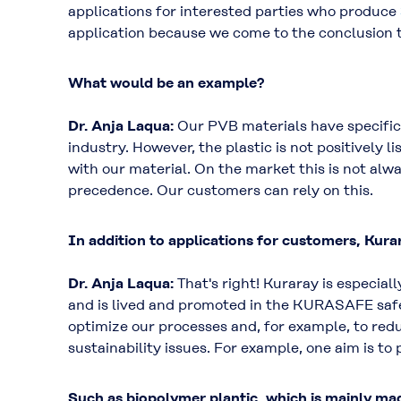
applications for interested parties who produce
application because we come to the conclusion th
What would be an example?
Dr. Anja Laqua:
Our PVB materials have specific 
industry. However, the plastic is not positively l
with our material. On the market this is not alwa
precedence. Our customers can rely on this.
In addition to applications for customers, Kurar
Dr. Anja Laqua:
That's right! Kuraray is especial
and is lived and promoted in the KURASAFE saf
optimize our processes and, for example, to red
sustainability issues. For example, one aim is 
Such as biopolymer plantic, which is mainly ma