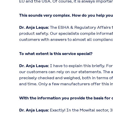
EU and the USA. Of course, it is always importan
This sounds very complex. How do you help yo
Dr. Anja Laqua:
The ESHA & Regulatory Affairs te
product safety. Our specialists compile informat
customers with answers to almost all complianc
To what extent is this service special?
Dr. Anja Laqua:
I have to explain this briefly. F
our customers can rely on our statements. The a
precisely checked and weighed, both in terms of 
and time. Only a few manufacturers offer this in
With the information you provide the basis for
Dr. Anja Laqua:
Exactly! In the Mowital sector, 3