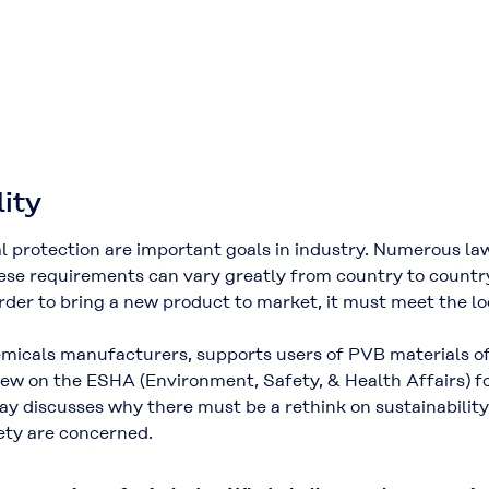
lity
l protection are important goals in industry. Numerous la
e requirements can vary greatly from country to country.
der to bring a new product to market, it must meet the loc
hemicals manufacturers, supports users of PVB materials o
iew on the ESHA (Environment, Safety, & Health Affairs) f
ay discusses why there must be a rethink on sustainabili
ty are concerned.