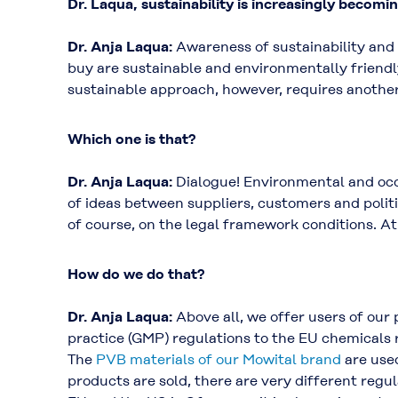
Dr. Laqua, sustainability is increasingly becomi
Dr. Anja Laqua:
Awareness of sustainability and
buy are sustainable and environmentally friendl
sustainable approach, however, requires another
Which one is that?
Dr. Anja Laqua:
Dialogue! Environmental and occu
of ideas between suppliers, customers and polit
of course, on the legal framework conditions. A
How do we do that?
Dr. Anja Laqua:
Above all, we offer users of our
practice (GMP) regulations to the EU chemicals 
The
PVB materials of our Mowital brand
are used
products are sold, there are very different regu