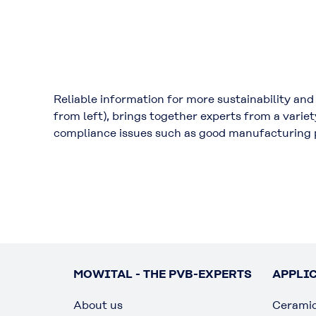
Reliable information for more sustainability an
from left), brings together experts from a varie
compliance issues such as good manufacturing 
MOWITAL - THE PVB-EXPERTS
APPLI
About us
Cerami