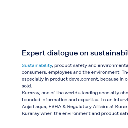
Expert dialogue on sustainabi
Sustainability
, product safety and environmenta
consumers, employees and the environment. Thes
especially in product development, because in or
sold.
Kuraray, one of the world's leading specialty c
founded information and expertise. In an interv
Anja Laqua, ESHA & Regulatory Affairs at Kurar
Kuraray when the environment and product safe