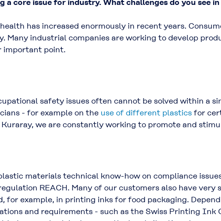
ng a core issue for industry. What challenges do you see in
 health has increased enormously in recent years. Consum
y. Many industrial companies are working to develop prod
 important point.
pational safety issues often cannot be solved within a si
icians - for example on the
use of different plastics
for cer
t Kuraray, we are constantly working to promote and stimul
 plastic materials technical know-how on compliance issu
regulation REACH. Many of our customers also have very sp
, for example, in printing inks for food packaging. Depen
lations and requirements - such as the Swiss Printing Ink 