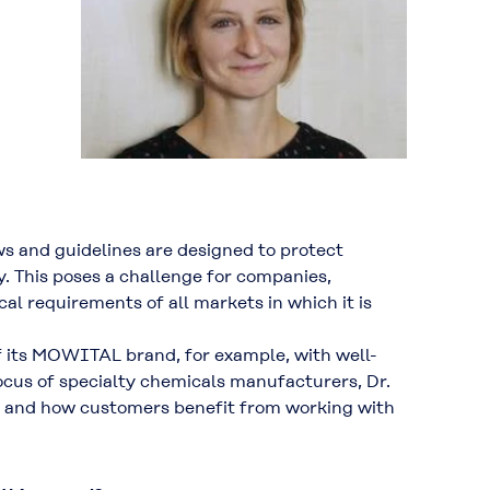
ws and guidelines are designed to protect
 This poses a challenge for companies,
al requirements of all markets in which it is
f its MOWITAL brand, for example, with well-
ocus of specialty chemicals manufacturers, Dr.
ty and how customers benefit from working with