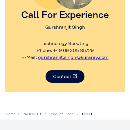
Call For Experience
Gurshranjit Singh
Technology Scouting
Phone: +49 69 305 85729
E-Mail:
gurshranjit.singh@kuraray.com
Contact
Home
PRODUCTS
Product-Finder
B 30 T