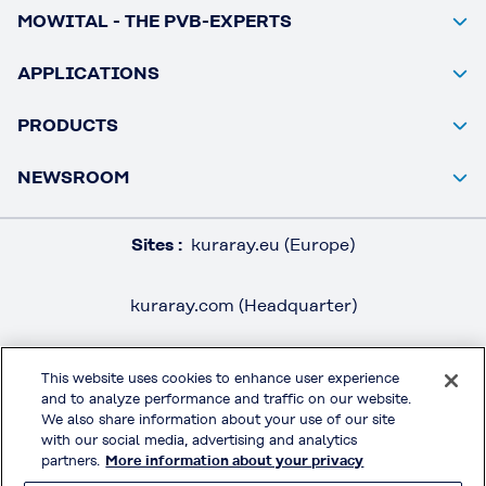
MOWITAL - THE PVB-EXPERTS
APPLICATIONS
PRODUCTS
NEWSROOM
Sites :
kuraray.eu (Europe)
kuraray.com (Headquarter)
This website uses cookies to enhance user experience
and to analyze performance and traffic on our website.
LEGAL / IMPRINT
We also share information about your use of our site
PRIVACY POLICY
with our social media, advertising and analytics
partners.
More information about your privacy
TERMS & CONDITIONS