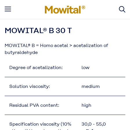
MOWITAL® B 30 T
MOWITAL® B = Homo acetal > acetalization of
butyraldehyde
Degree of acetalization:
low
Solution viscosity:
medium
Residual PVA content:
high
Specification viscosity (10%
30,0 - 55,0