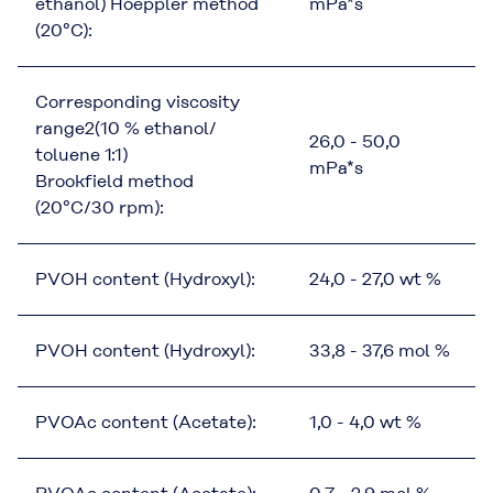
ethanol) Hoeppler method
mPa*s
(20°C):
Corresponding viscosity
range2(10 % ethanol/
26,0 - 50,0
toluene 1:1)
mPa*s
Brookfield method
(20°C/30 rpm):
PVOH content (Hydroxyl):
24,0 - 27,0 wt %
PVOH content (Hydroxyl):
33,8 - 37,6 mol %
PVOAc content (Acetate):
1,0 - 4,0 wt %