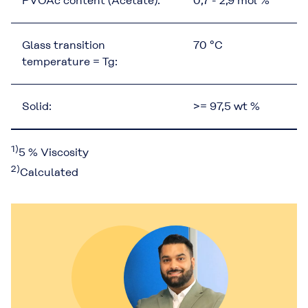
PVOAc content (Acetate):
0,7 - 2,9 mol %
Glass transition
70 °C
temperature = Tg:
Solid:
>= 97,5 wt %
1)
5 % Viscosity
2)
Calculated