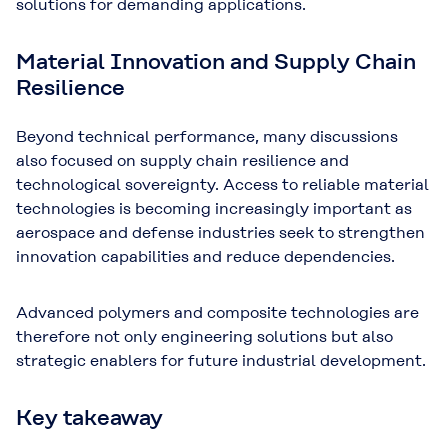
solutions for demanding applications.
Material Innovation and Supply Chain
Resilience
Beyond technical performance, many discussions
also focused on supply chain resilience and
technological sovereignty. Access to reliable material
technologies is becoming increasingly important as
aerospace and defense industries seek to strengthen
innovation capabilities and reduce dependencies.
Advanced polymers and composite technologies are
therefore not only engineering solutions but also
strategic enablers for future industrial development.
Key takeaway