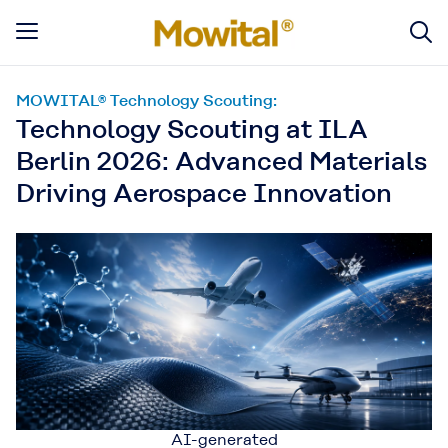
MOWITAL® Technology Scouting:
Technology Scouting at ILA
Berlin 2026: Advanced Materials
Driving Aerospace Innovation
AI-generated