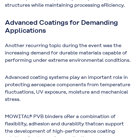
structures while maintaining processing eRiciency.
Advanced Coatings for Demanding
Applications
Another recurring topic during the event was the
increasing demand for durable materials capable of
performing under extreme environmental conditions.
Advanced coating systems play an important role in
protecting aerospace components from temperature
fluctuations, UV exposure, moisture and mechanical
stress.
MOWITAL® PVB binders oRer a combination of
flexibility, adhesion and durability that
can support
the development of high-performance coating