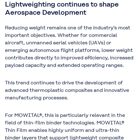
Lightweighting continues to shape
Aerospace Development
Reducing weight remains one of the industry's most
important objectives. Whether for commercial
aircraft, unmanned aerial vehicles (UAVs) or
emerging autonomous flight platforms, lower weight
contributes directly to improved eRiciency, increased
payload capacity and extended operating ranges.
This trend continues to drive the development of
advanced thermoplastic composites and innovative
manufacturing processes.
For MOWITAL®, this is particularly relevant in the
field of
thin-film binder technologies
. MOWITAL®
Thin Film enables highly uniform and ultra-thin
binder layers that support lightweight composite