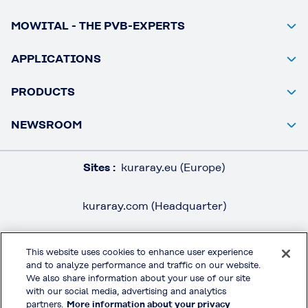
MOWITAL - THE PVB-EXPERTS
APPLICATIONS
PRODUCTS
NEWSROOM
Sites :
kuraray.eu (Europe)
kuraray.com (Headquarter)
This website uses cookies to enhance user experience
and to analyze performance and traffic on our website.
LEGAL / IMPRINT
We also share information about your use of our site
PRIVACY POLICY
with our social media, advertising and analytics
partners.
More information about your privacy
TERMS & CONDITIONS