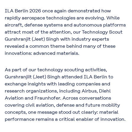
ILA Berlin 2026 once again demonstrated how
rapidly aerospace technologies are evolving. While
aircraft, defense systems and autonomous platforms
attract most of the attention, our Technology Scout
Gurshranjit (Jeet) Singh with industry experts
revealed a common theme behind many of these
innovations: advanced materials.
As part of our technology scouting activities,
Gurshranjiit (Jeet) Singh attended ILA Berlin to
exchange insights with leading companies and
research organizations, including Airbus, Diehl
Aviation and Fraunhofer. Across conversations
covering civil aviation, defense and future mobility
concepts, one message stood out clearly: material
performance remains a critical enabler of innovation.