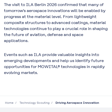
The visit to ILA Berlin 2026
confirmed that many of
tomorrow's aerospace innovations will be enabled by
progress at the material level. From lightweight
composite structures to advanced coatings, material
technologies continue to play a crucial role in shaping
the future of aviation, defense and space
applications.
Events such as ILA provide valuable insights into
emerging developments and help us identify future
opportunities for MOWITAL® technologies in rapidly
evolving markets.
Home
Technology Scouting
Driving Aerospace Innovation